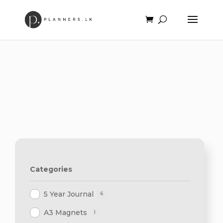
Categories
5 Year Journal
6
A3 Magnets
1