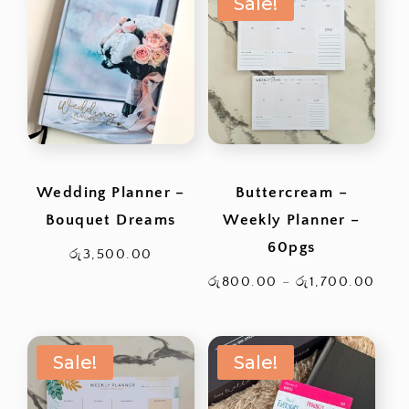
Sale!
රු2,200.00.
through
රු2,400.0
Wedding Planner –
Buttercream –
Bouquet Dreams
Weekly Planner –
60pgs
රු
3,500.00
Pric
රු
800.00
–
රු
1,700.00
rang
රු80
Sale!
Sale!
thro
රු1,