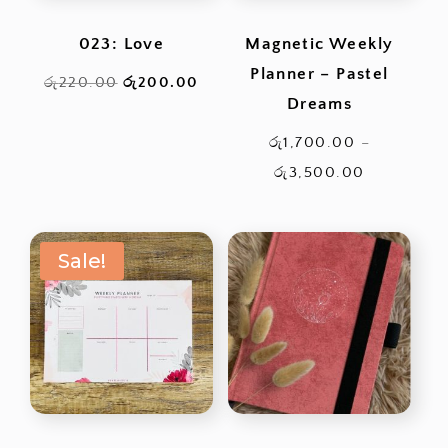
023: Love
Magnetic Weekly
Planner – Pastel
Original
Current
රු
220.00
රු
200.00
Dreams
price
price
was:
is:
රු
1,700.00
–
රු220.00.
රු200.00.
Price
රු
3,500.00
range:
රු1,700.0
Sale!
through
රු3,500.0