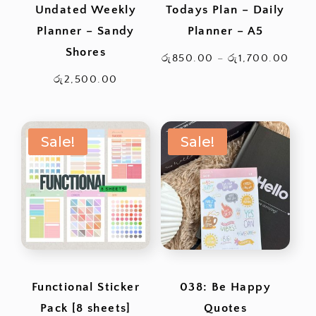
Undated Weekly
Todays Plan – Daily
Planner – Sandy
Planner – A5
Shores
Pric
රු
850.00
–
රු
1,700.00
rang
රු
2,500.00
රු85
thro
Sale!
Sale!
රු1,
Functional Sticker
038: Be Happy
Pack [8 sheets]
Quotes