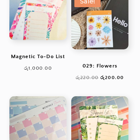
Sale!
Magnetic To-Do List
029: Flowers
රු
1,000.00
Original
Curren
රු
220.00
රු
200.00
price
price
was:
is:
රු220.00.
රු200