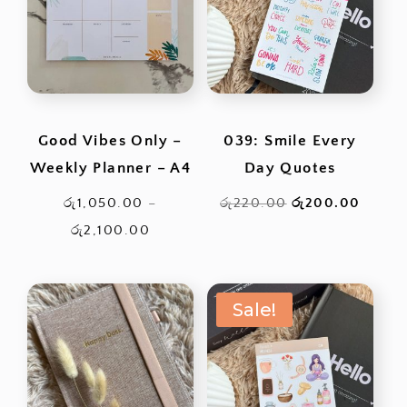
Good Vibes Only –
039: Smile Every
Weekly Planner – A4
Day Quotes
Original
Curren
රු
1,050.00
–
රු
220.00
රු
200.00
Price
price
price
රු
2,100.00
range:
was:
is:
රු1,050.00
රු220.00.
රු200
Sale!
through
රු2,100.00