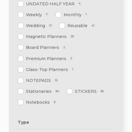
UNDATED HALF YEAR
4
Weekly
Monthly
7
1
Wedding
Reusable
13
41
Magnetic Planners
39
Board Planners
2
Premium Planners
2
Glass-Top Planners
1
NOTEPADS
10
Stationaries
STICKERS
84
80
Notebooks
9
Type