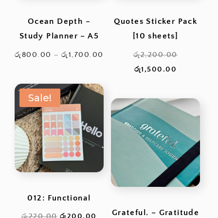
Ocean Depth –
Quotes Sticker Pack
Study Planner – A5
[10 sheets]
Price
Original
රු
800.00
–
රු
1,700.00
රු
2,200.00
range:
Current
price
රු
1,500.00
රු800.00
price
was:
Sale!
through
is:
රු2,200.0
රු1,700.00
රු1,500.00
012: Functional
Grateful. – Gratitude
Original
Current
රු
220.00
රු
200.00