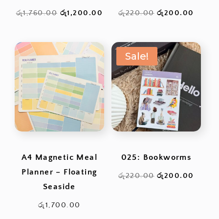
Original
Current
Original
Curren
රු
1,760.00
රු
1,200.00
රු
220.00
රු
200.00
price
price
price
price
was:
is:
was:
is:
Sale!
රු1,760.00.
රු1,200.00.
රු220.00.
රු200
A4 Magnetic Meal
025: Bookworms
Planner – Floating
Original
Curren
රු
220.00
රු
200.00
Seaside
price
price
was:
is:
රු
1,700.00