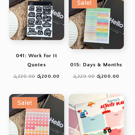
Sale!
041: Work For It
Quotes
015: Days & Months
Original
Current
Original
Curren
රු
220.00
රු
200.00
රු
220.00
රු
200.00
price
price
price
price
was:
is:
was:
is:
Sale!
රු220.00.
රු200.00.
රු220.00.
රු200