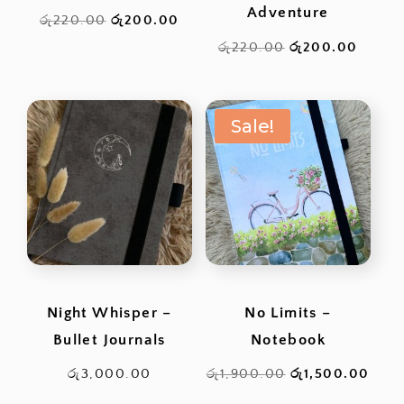
Adventure
Original
Current
රු
220.00
රු
200.00
price
price
Original
Curren
රු
220.00
රු
200.00
was:
is:
price
price
රු220.00.
රු200.00.
was:
is:
Sale!
රු220.00.
රු200
Night Whisper –
No Limits –
Bullet Journals
Notebook
Original
Curr
රු
3,000.00
රු
1,900.00
රු
1,500.00
price
pric