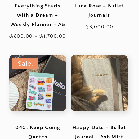
Everything Starts
Luna Rose – Bullet
with a Dream –
Journals
Weekly Planner – A5
රු
3,000.00
Price
රු
800.00
–
රු
1,700.00
range:
රු800.00
Sale!
through
රු1,700.00
040: Keep Going
Happy Dots – Bullet
Quotes
Journal – Ash Mist