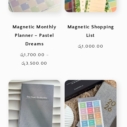
Magnetic Monthly
Magnetic Shopping
Planner – Pastel
List
Dreams
රු
1,000.00
රු
1,700.00
–
Price
රු
3,500.00
range:
රු1,700.00
through
රු3,500.00