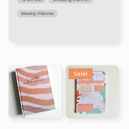
Weekly Planner
Sale!