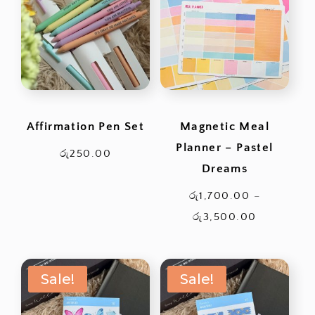
රු3,500.0
Affirmation Pen Set
Magnetic Meal
Planner – Pastel
රු
250.00
Dreams
රු
1,700.00
–
Price
රු
3,500.00
range:
රු1,700.0
Sale!
Sale!
through
රු3,500.0