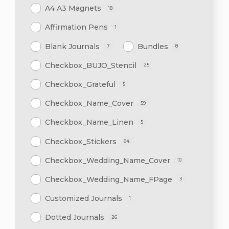
A4 A3 Magnets
18
Affirmation Pens
1
Blank Journals
Bundles
7
8
Checkbox_BUJO_Stencil
25
Checkbox_Grateful
5
Checkbox_Name_Cover
59
Checkbox_Name_Linen
5
Checkbox_Stickers
64
Checkbox_Wedding_Name_Cover
10
Checkbox_Wedding_Name_FPage
3
Customized Journals
1
Dotted Journals
26