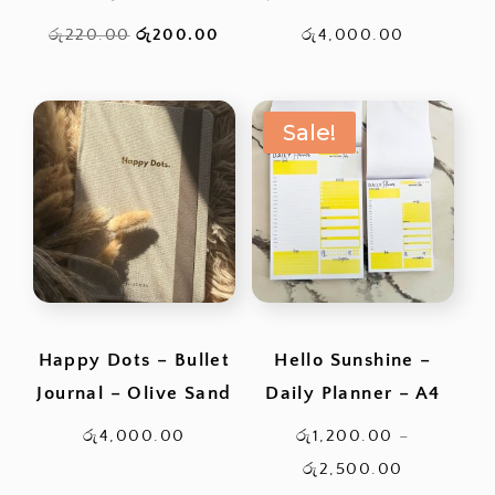
Original
Current
රු
220.00
රු
200.00
රු
4,000.00
price
price
was:
is:
Sale!
රු220.00.
රු200.00.
Happy Dots – Bullet
Hello Sunshine –
Journal – Olive Sand
Daily Planner – A4
රු
4,000.00
රු
1,200.00
–
Price
රු
2,500.00