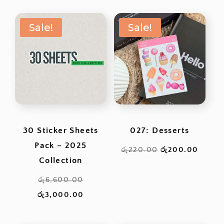
was:
is:
Sale!
Sale!
රු1,900.00.
රු1,
30 Sticker Sheets
027: Desserts
Pack – 2025
Original
Curren
රු
220.00
රු
200.00
Collection
price
price
Original
was:
is:
රු
6,600.00
price
Current
රු220.00.
රු200
රු
3,000.00
was:
price