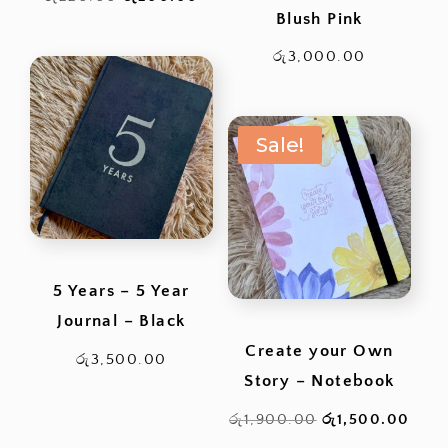
Blush Pink
price
price
was:
is:
රු
3,000.00
රු220.00.
රු200.00.
Sale!
5 Years – 5 Year
Journal – Black
Create your Own
රු
3,500.00
Story – Notebook
Original
Curr
රු
1,900.00
රු
1,500.00