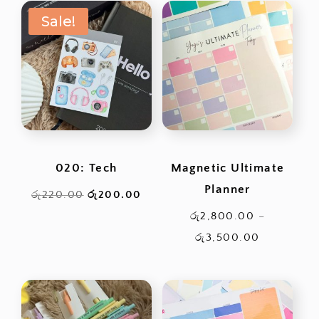
රු6,600.00.
is:
Sale!
රු3,000.00.
020: Tech
Magnetic Ultimate
Planner
Original
Current
රු
220.00
රු
200.00
price
price
රු
2,800.00
–
was:
is:
Price
රු
3,500.00
රු220.00.
රු200.00.
range:
රු2,800.0
through