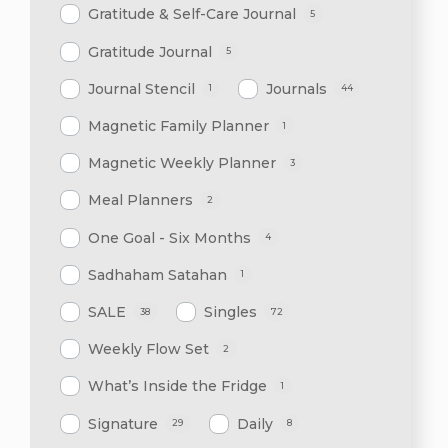
Gratitude & Self-Care Journal
5
Gratitude Journal
5
Journal Stencil
Journals
1
44
Magnetic Family Planner
1
Magnetic Weekly Planner
3
Meal Planners
2
One Goal - Six Months
4
Sadhaham Satahan
1
SALE
Singles
38
72
Weekly Flow Set
2
What’s Inside the Fridge
1
Signature
Daily
29
8