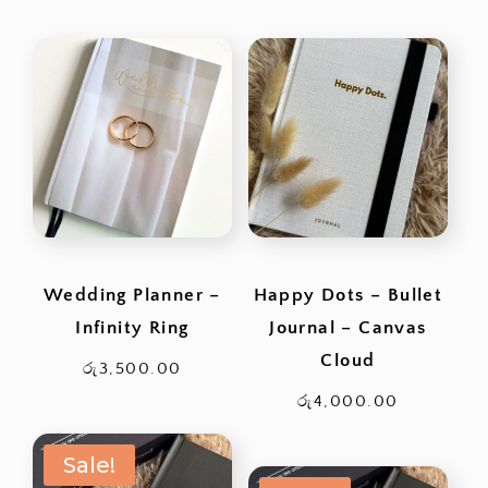
range:
රු1,200.0
through
රු2,500.0
Wedding Planner –
Happy Dots – Bullet
Infinity Ring
Journal – Canvas
Cloud
රු
3,500.00
රු
4,000.00
Sale!