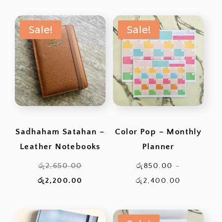
රු220.00.
රු200
Sale!
Sale!
Sadhaham Satahan –
Color Pop – Monthly
Leather Notebooks
Planner
Original
රු
2,650.00
රු
850.00
–
price
Current
Price
රු
2,200.00
රු
2,400.00
was:
price
range:
රු2,650.00.
is:
රු850.00