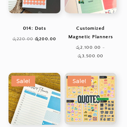
014: Dots
Customized
Magnetic Planners
Original
Current
රු
220.00
රු
200.00
price
price
රු
2,100.00
–
was:
is:
Price
රු
3,500.00
රු220.00.
රු200.00.
range:
රු2,100.0
Sale!
Sale!
through
රු3,500.0