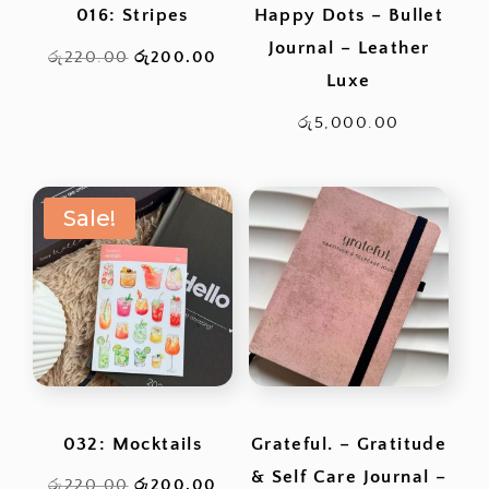
016: Stripes
Happy Dots – Bullet
Journal – Leather
Original
Current
රු
220.00
රු
200.00
Luxe
price
price
was:
is:
රු
5,000.00
රු220.00.
රු200.00.
Sale!
032: Mocktails
Grateful. – Gratitude
& Self Care Journal –
Original
Current
රු
220.00
රු
200.00