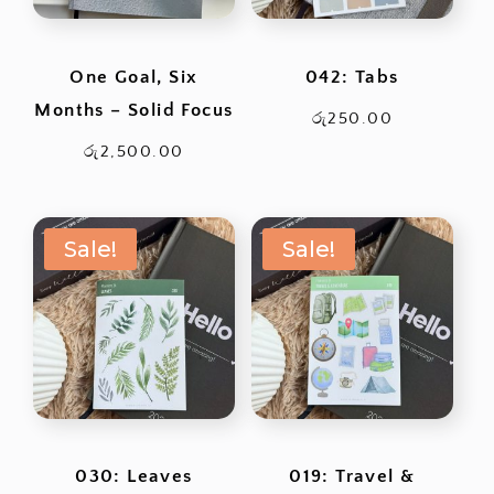
One Goal, Six
042: Tabs
Months – Solid Focus
රු
250.00
රු
2,500.00
Sale!
Sale!
030: Leaves
019: Travel &