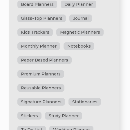
Board Planners
Daily Planner
Glass-Top Planners
Journal
Kids Trackers
Magnetic Planners
Monthly Planner
Notebooks
Paper Based Planners
Premium Planners
Reusable Planners
Signature Planners
Stationaries
Stickers
Study Planner
To Do List
Wedding Planner