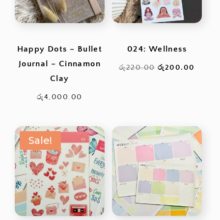
Happy Dots – Bullet
024: Wellness
Journal – Cinnamon
Original
Curren
රු
220.00
රු
200.00
Clay
price
price
was:
is:
රු
4,000.00
රු220.00.
රු200
Sale!