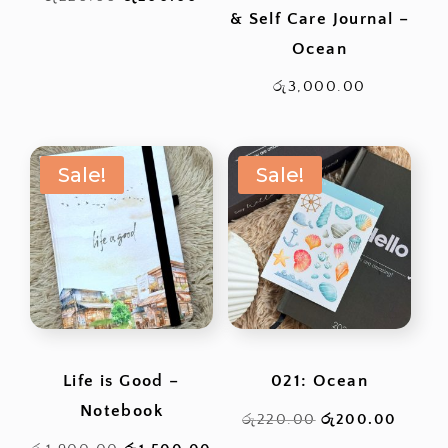
& Self Care Journal –
price
price
Ocean
was:
is:
රු220.00.
රු200.00.
රු
3,000.00
Sale!
Sale!
Life is Good –
021: Ocean
Notebook
Original
Curren
රු
220.00
රු
200.00