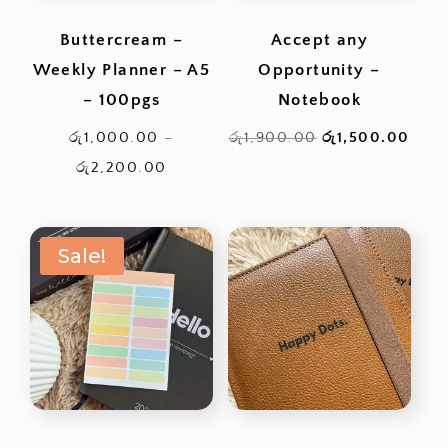
Buttercream –
Accept any
Weekly Planner – A5
Opportunity –
– 100pgs
Notebook
Original
Curr
රු
1,000.00
–
රු
1,900.00
රු
1,500.00
Price
price
pric
රු
2,200.00
range:
was:
is:
රු1,000.00
රු1,900.00.
රු1,
Sale!
through
රු2,200.00