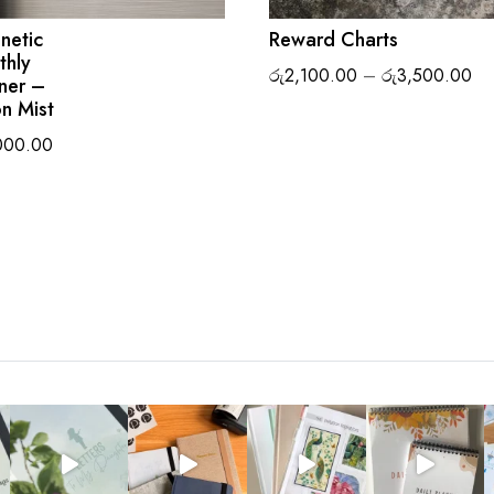
netic
Reward Charts
thly
Pr
රු
2,100.00
–
රු
3,500.00
ner –
ra
n Mist
රු
000.00
th
රු