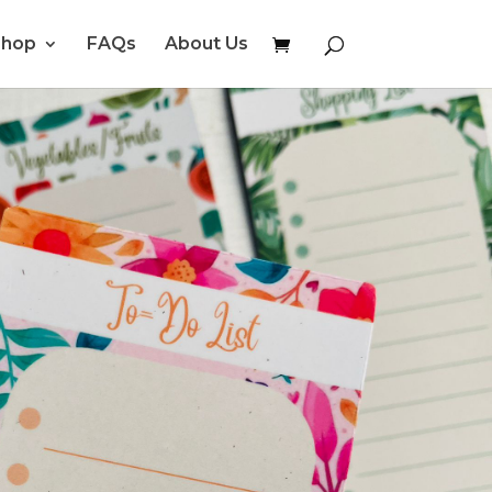
Shop
FAQs
About Us