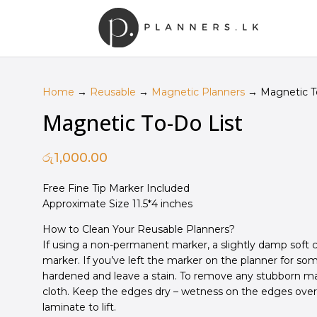
Home
→
Reusable
→
Magnetic Planners
→ Magnetic To
Magnetic To-Do List
රු
1,000.00
Free Fine Tip Marker Included
Approximate Size 11.5*4 inches
How to Clean Your Reusable Planners?
If using a non-permanent marker, a slightly damp soft c
marker.
If you’ve left the marker on the planner for s
hardened and leave a stain.
To remove any stubborn mar
cloth. Keep the edges dry – w
etness on the edges ove
laminate to lift.