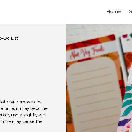
Home
-Do List
loth will remove any
ome time, it may become
ker, use a slightly wet
r time may cause the