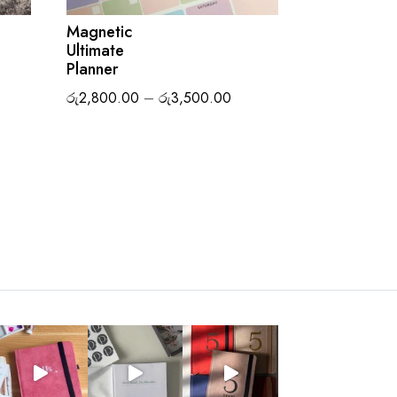
Magnetic
Ultimate
ice
Planner
nge:
Price
රු
2,800.00
–
රු
3,500.00
2,100.00
range:
rough
රු2,800.00
3,500.00
through
රු3,500.00