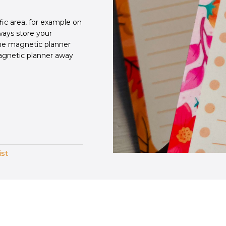
fic area, for example on
lways store your
the magnetic planner
agnetic planner away
ist