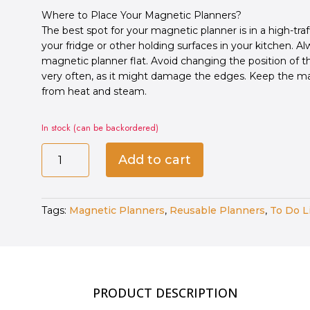
Where to Place Your Magnetic Planners?
The best spot for your magnetic planner is in a high-traf
your fridge or other holding surfaces in your kitchen. A
magnetic planner flat. Avoid changing the position of 
very often, as it might damage the edges. Keep the m
from heat and steam.
In stock (can be backordered)
Magnetic
Add to cart
To-
Do
List
Tags:
Magnetic Planners
,
Reusable Planners
,
To Do L
quantity
PRODUCT DESCRIPTION