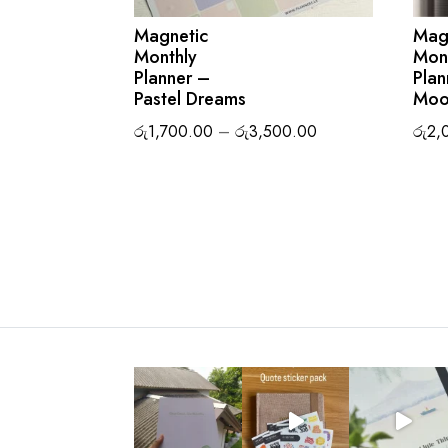
Magnetic
Mag
Monthly
Mon
Planner –
Plan
Pastel Dreams
Moo
Price
රු
1,700.00
–
රු
3,500.00
රු
2,
range:
රු1,700.00
through
රු3,500.00