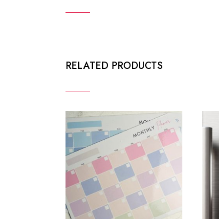
RELATED PRODUCTS