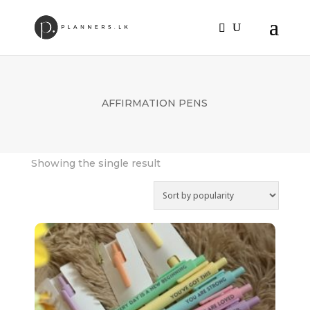
AFFIRMATION PENS
Showing the single result