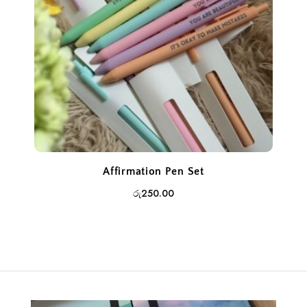
Affirmation Pen Set
රු
250.00