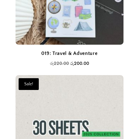
019: Travel & Adventure
Original
Current
රු
220.00
රු
200.00
price
price
was:
is:
Sale!
රු220.00.
රු200.00.