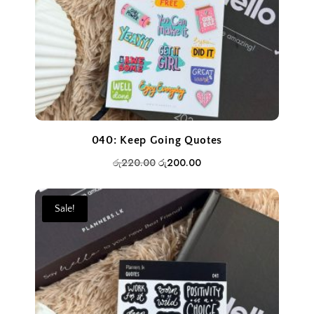
040: Keep Going Quotes
Original
Current
රු
220.00
රු
200.00
price
price
was:
is:
Sale!
රු220.00.
රු200.00.