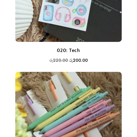
020: Tech
Original
Current
රු
220.00
රු
200.00
price
price
was:
is:
රු220.00.
රු200.00.