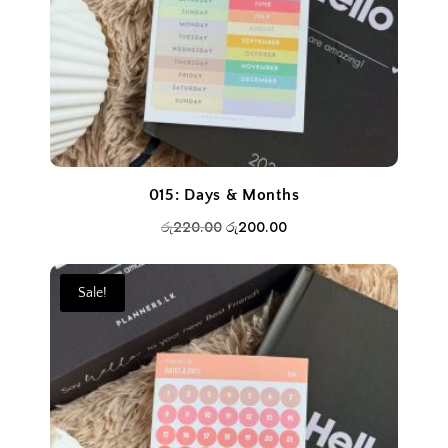
015: Days & Months
Original
Current
රු
220.00
රු
200.00
price
price
was:
is:
Sale!
රු220.00.
රු200.00.