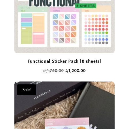
Functional Sticker Pack [8 sheets]
Original
Current
රු
1,760.00
රු
1,200.00
price
price
was:
is:
Sale!
රු1,760.00.
රු1,200.00.