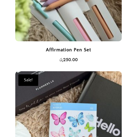
Affirmation Pen Set
රු
250.00
Sale!