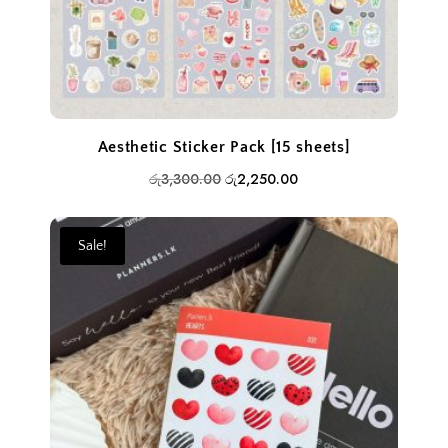
Aesthetic Sticker Pack [15 sheets]
Original
Current
රු
3,300.00
රු
2,250.00
price
price
was:
is:
Sale!
රු3,300.00.
රු2,250.00.