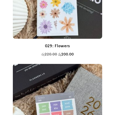
029: Flowers
Original
Current
රු
220.00
රු
200.00
price
price
was:
is:
රු220.00.
රු200.00.