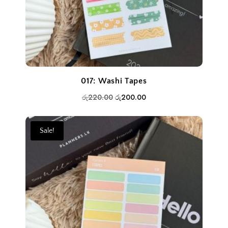
017: Washi Tapes
Original
Current
රු
220.00
රු
200.00
price
price
was:
is:
Sale!
රු220.00.
රු200.00.