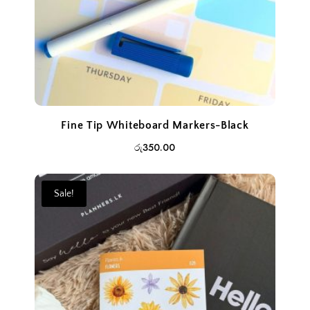
Fine Tip Whiteboard Markers-Black
රු
350.00
Sale!