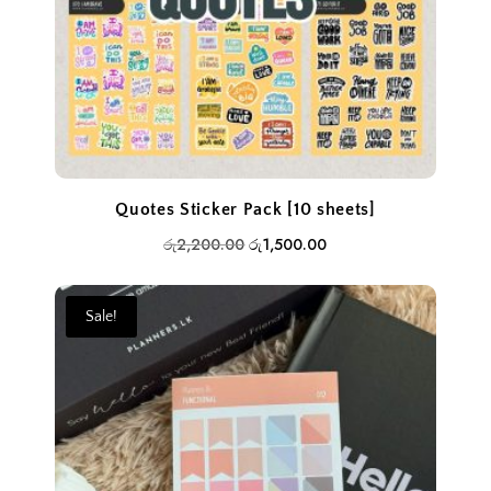
Quotes Sticker Pack [10 sheets]
Original
Current
රු
2,200.00
රු
1,500.00
price
price
was:
is:
Sale!
රු2,200.00.
රු1,500.00.