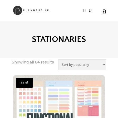
STATIONARIES
Sorted
Showing all 84 results
by
popularity
Sale!