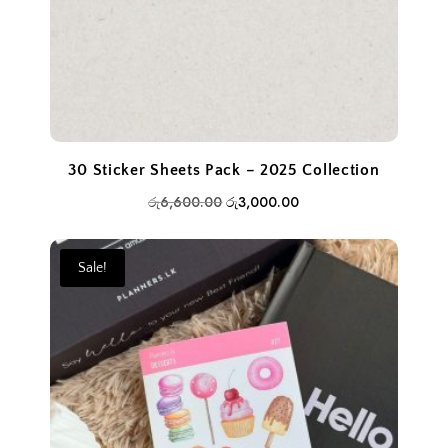
30 Sticker Sheets Pack – 2025 Collection
Original
Current
රු
6,600.00
රු
3,000.00
price
price
was:
is:
Sale!
රු6,600.00.
රු3,000.00.