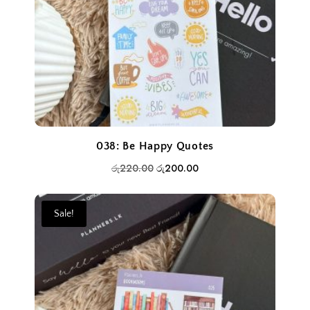
038: Be Happy Quotes
Original
Current
රු
220.00
රු
200.00
price
price
was:
is:
Sale!
රු220.00.
රු200.00.