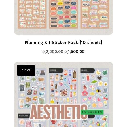
Planning Kit Sticker Pack [10 sheets]
Original
Current
රු
2,200.00
රු
1,500.00
price
price
was:
is:
Sale!
රු2,200.00.
රු1,500.00.