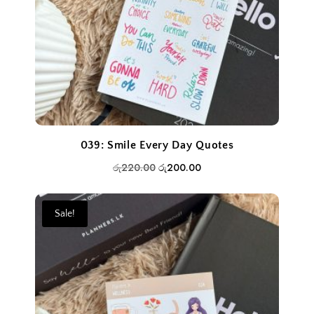
039: Smile Every Day Quotes
Original
Current
රු
220.00
රු
200.00
price
price
was:
is:
Sale!
රු220.00.
රු200.00.