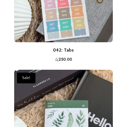
042: Tabs
රු
250.00
Sale!