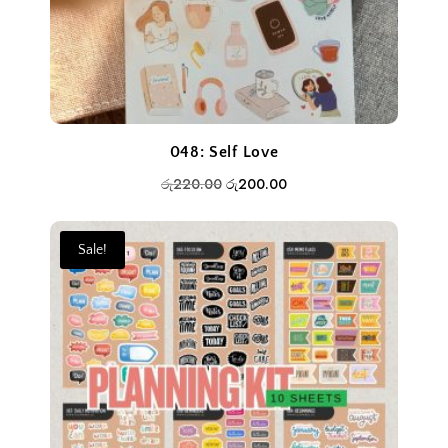
048: Self Love
Original
Current
රු
220.00
රු
200.00
price
price
was:
is:
Sale!
රු220.00.
රු200.00.