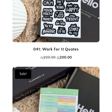
041: Work For It Quotes
Original
Current
රු
220.00
රු
200.00
price
price
was:
is:
Sale!
රු220.00.
රු200.00.