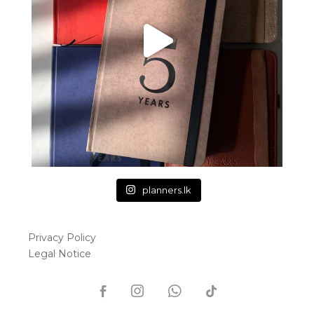
planners.lk
Privacy Policy
Legal Notice