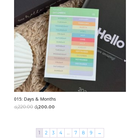
015: Days & Months
Original
Current
රු
220.00
රු
200.00
price
price
was:
is:
රු220.00.
රු200.00.
1
2
3
4
…
7
8
9
→