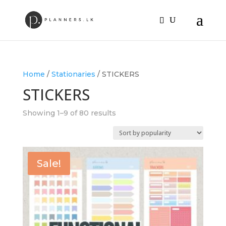
Home
/
Stationaries
/ STICKERS
STICKERS
Sorted
Showing 1–9 of 80 results
by
popularity
Sale!