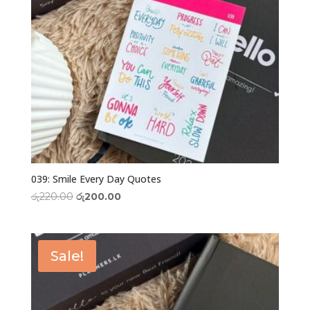
039: Smile Every Day Quotes
Original
Current
රු
220.00
රු
200.00
price
price
was:
is:
රු220.00.
රු200.00.
Sale!