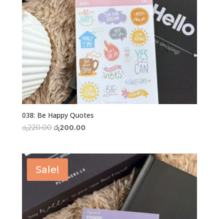
038: Be Happy Quotes
Original
Current
රු
220.00
රු
200.00
price
price
was:
is:
රු220.00.
රු200.00.
Sale!