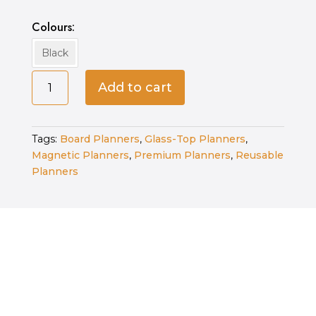
Colours
Black
Fine
Add to cart
Tip
Whiteboard
Markers-
Tags:
Board Planners
,
Glass-Top Planners
,
Black
Magnetic Planners
,
Premium Planners
,
Reusable
quantity
Planners