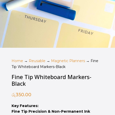
Home
→
Reusable
→
Magnetic Planners
→ Fine
Tip Whiteboard Markers-Black
Fine Tip Whiteboard Markers-
Black
රු
350.00
Key Features:
Fine Tip Precision & Non-Permanent Ink