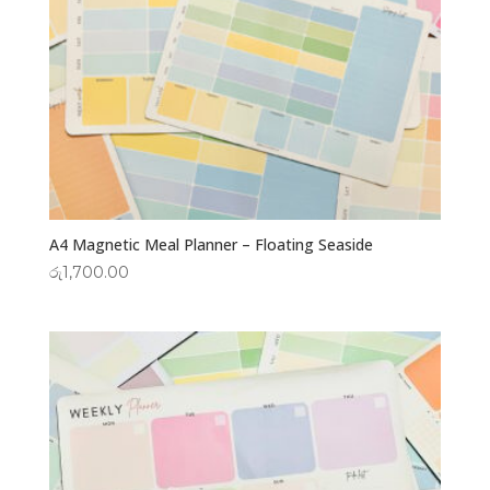
A4 Magnetic Meal Planner – Floating Seaside
රු
1,700.00