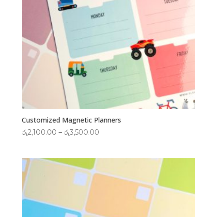
Customized Magnetic Planners
Price
රු
2,100.00
–
රු
3,500.00
range:
රු2,100.00
through
රු3,500.00