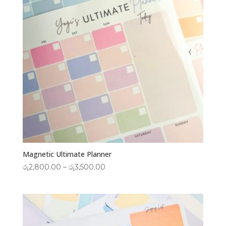
Magnetic Ultimate Planner
Price
රු
2,800.00
–
රු
3,500.00
range:
රු2,800.00
through
රු3,500.00