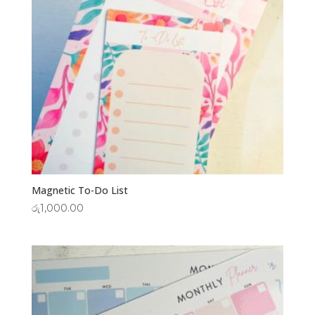
Magnetic To-Do List
රු
1,000.00