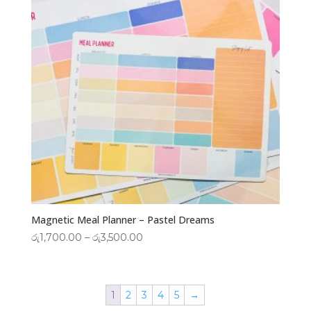
Magnetic Meal Planner – Pastel Dreams
Price
රු
1,700.00
–
රු
3,500.00
range:
රු1,700.00
through
1
2
3
4
5
→
රු3,500.00