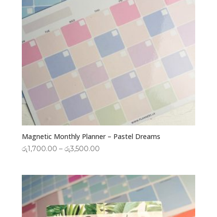
Magnetic Monthly Planner – Pastel Dreams
Price
රු
1,700.00
–
රු
3,500.00
range:
රු1,700.00
through
රු3,500.00