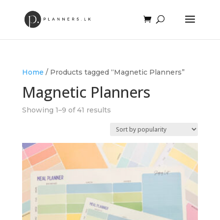
Home
/ Products tagged “Magnetic Planners”
Magnetic Planners
Sorted
Showing 1–9 of 41 results
by
popularity