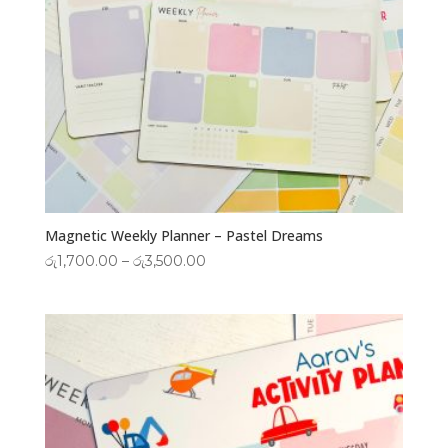
Magnetic Weekly Planner – Pastel Dreams
Price
රු
1,700.00
–
රු
3,500.00
range:
රු1,700.00
through
රු3,500.00