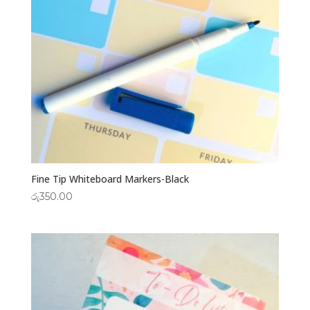
Fine Tip Whiteboard Markers-Black
රු
350.00