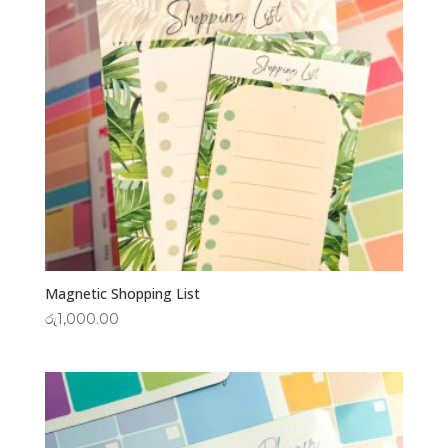
Magnetic Shopping List
රු
1,000.00