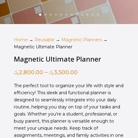
Home
→
Reusable
→
Magnetic Planners
→
Magnetic Ultimate Planner
Magnetic Ultimate Planner
Price
රු
2,800.00
–
රු
3,500.00
range:
The perfect tool to organize your life with style and
රු2,800.00
efficiency! This sleek and functional planner is
through
designed to seamlessly integrate into your daily
රු3,500.00
routine, helping you stay on top of your tasks and
goals. Whether you’re a student, professional, or
busy parent, this planner is versatile enough to
meet your unique needs. Keep track of
assignments, meetings, and family activities in one