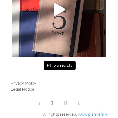
planners.lk
Privacy Policy
Legal Notice
All rights reserved.
www.planners.lk