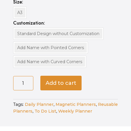
Size
A3
Customization
Standard Design without Customization
Add Name with Pointed Corners
Add Name with Curved Corners
Magnetic
Add to cart
Ultimate
Planner
quantity
Tags:
Daily Planner
,
Magnetic Planners
,
Reusable
Planners
,
To Do List
,
Weekly Planner