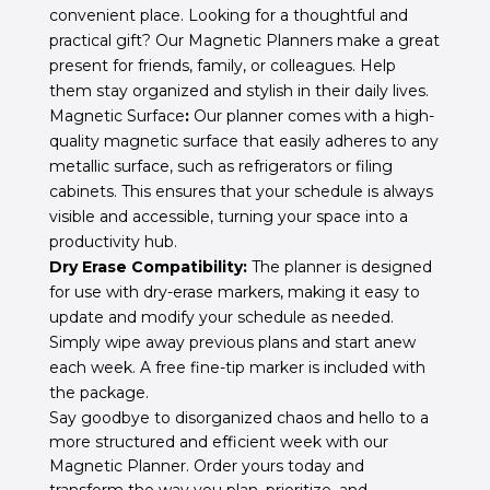
convenient place. Looking for a thoughtful and
practical gift? Our Magnetic Planners make a great
present for friends, family, or colleagues. Help
them stay organized and stylish in their daily lives.
Magnetic Surface
:
Our planner comes with a high-
quality magnetic surface that easily adheres to any
metallic surface, such as refrigerators or filing
cabinets. This ensures that your schedule is always
visible and accessible, turning your space into a
productivity hub.
Dry Erase Compatibility:
The planner is designed
for use with dry-erase markers, making it easy to
update and modify your schedule as needed.
Simply wipe away previous plans and start anew
each week. A free fine-tip marker is included with
the package.
Say goodbye to disorganized chaos and hello to a
more structured and efficient week with our
Magnetic Planner. Order yours today and