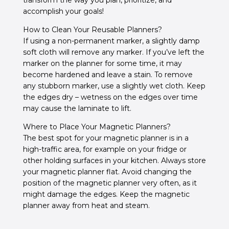
transform the way you plan, prioritize, and
accomplish your goals!
How to Clean Your Reusable Planners?
If using a non-permanent marker, a slightly damp
soft cloth will remove any marker.
If you’ve left the
marker on the planner for some time, it may
become hardened and leave a stain.
To remove
any stubborn marker, use a slightly wet cloth. Keep
the edges dry – w
etness on the edges over time
may cause the laminate to lift.
Where to Place Your Magnetic Planners?
The best spot for your magnetic planner is in a
high-traffic area, for example on your fridge or
other holding surfaces in your kitchen. Always store
your magnetic planner flat. Avoid changing the
position of the magnetic planner very often, as it
might damage the edges. Keep the magnetic
planner away from heat and steam.