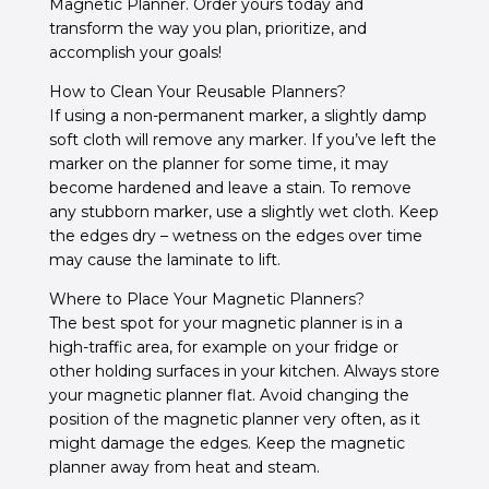
Magnetic Planner. Order yours today and
transform the way you plan, prioritize, and
accomplish your goals!
How to Clean Your Reusable Planners?
If using a non-permanent marker, a slightly damp
soft cloth will remove any marker.
If you’ve left the
marker on the planner for some time, it may
become hardened and leave a stain.
To remove
any stubborn marker, use a slightly wet cloth. Keep
the edges dry – w
etness on the edges over time
may cause the laminate to lift.
Where to Place Your Magnetic Planners?
The best spot for your magnetic planner is in a
high-traffic area, for example on your fridge or
other holding surfaces in your kitchen. Always store
your magnetic planner flat. Avoid changing the
position of the magnetic planner very often, as it
might damage the edges. Keep the magnetic
planner away from heat and steam.