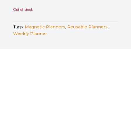
Out of stock
Tags:
Magnetic Planners
,
Reusable Planners
,
Weekly Planner
RELATED PRODUCTS