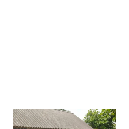
A3 Magnetic Family
Planner
රු
2,800.00