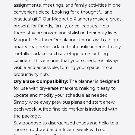
assignments, meetings, and family activities in one
convenient place. Looking for a thoughtful and
practical gift? Our Magnetic Planners make a great
present for friends, family, or colleagues. Help
them stay organized and stylish in their daily lives.
Magnetic Surface
:
Our planner comes with a high-
quality magnetic surface that easily adheres to any
metallic surface, such as refrigerators or filing
cabinets. This ensures that your schedule is always
visible and accessible, turning your space into a
productivity hub.
Dry Erase Compatibility:
The planner is designed
for use with dry-erase markers, making it easy to
update and modify your schedule as needed.
Simply wipe away previous plans and start anew
each week. A free fine-tip marker is included with
the package.
Say goodbye to disorganized chaos and hello to a
more structured and efficient week with our