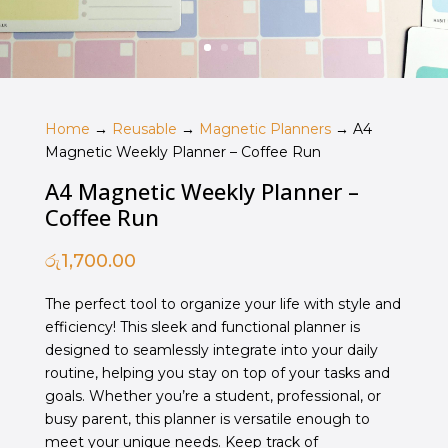
Home
→
Reusable
→
Magnetic Planners
→ A4
Magnetic Weekly Planner – Coffee Run
A4 Magnetic Weekly Planner –
Coffee Run
රු
1,700.00
The perfect tool to organize your life with style and
efficiency! This sleek and functional planner is
designed to seamlessly integrate into your daily
routine, helping you stay on top of your tasks and
goals. Whether you’re a student, professional, or
busy parent, this planner is versatile enough to
meet your unique needs. Keep track of