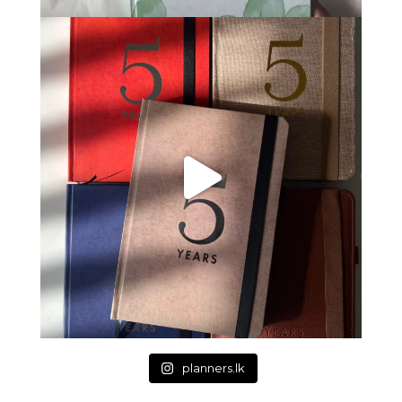
planners.lk