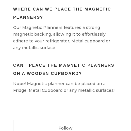
WHERE CAN WE PLACE THE MAGNETIC
PLANNERS?
Our Magnetic Planners features a strong
magnetic backing, allowing it to effortlessly
adhere to your refrigerator, Metal cupboard or
any metallic surface
CAN I PLACE THE MAGNETIC PLANNERS
ON A WOODEN CUPBOARD?
Nope! Magnetic planner can be placed on a
Fridge, Metal Cupboard or any metallic surfaces!
Follow