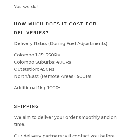
Yes we do!
HOW MUCH DOES IT COST FOR
DELIVERIES?
Delivery Rates (During Fuel Adjustments)
Colombo 1-15: 350Rs
Colombo Suburbs: 400Rs
Outstation: 450Rs
North/East (Remote Areas): 500Rs
Additional 1kg: 100Rs
SHIPPING
We aim to deliver your order smoothly and on
time.
Our delivery partners will contact you before