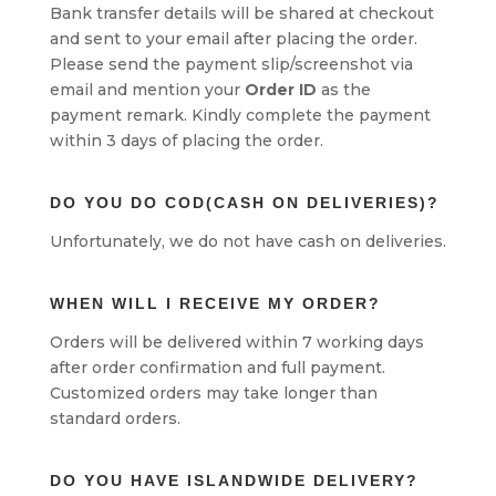
Bank transfer details will be shared at checkout
and sent to your email after placing the order.
Please send the payment slip/screenshot via
email and mention your
Order ID
as the
payment remark. Kindly complete the payment
within 3 days of placing the order.
DO YOU DO COD(CASH ON DELIVERIES)?
Unfortunately, we do not have cash on deliveries.
WHEN WILL I RECEIVE MY ORDER?
Orders will be delivered within 7 working days
after order confirmation and full payment.
Customized orders may take longer than
standard orders.
DO YOU HAVE ISLANDWIDE DELIVERY?