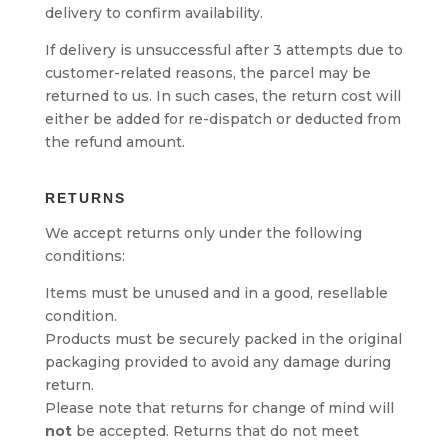
delivery to confirm availability.
If delivery is unsuccessful after 3 attempts due to
customer-related reasons, the parcel may be
returned to us. In such cases, the return cost will
either be added for re-dispatch or deducted from
the refund amount.
RETURNS
We accept returns only under the following
conditions:
Items must be unused and in a good, resellable
condition.
Products must be securely packed in the original
packaging provided to avoid any damage during
return.
Please note that returns for change of mind will
not
be accepted. Returns that do not meet