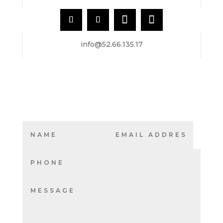
info@52.66.135.17