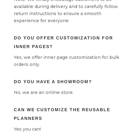
available during delivery and to carefully follow
return instructions to ensure a smooth
experience for everyone
DO YOU OFFER CUSTOMIZATION FOR
INNER PAGES?
Yes, we offer inner page customization for bulk
orders only.
DO YOU HAVE A SHOWROOM?
No, we are an online store.
CAN WE CUSTOMIZE THE REUSABLE
PLANNERS
Yes you can!