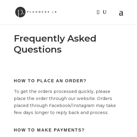
Frequently Asked
Questions
HOW TO PLACE AN ORDER?
To get the orders processed quickly, please
place the order through our website. Orders
placed through Facebook/Instagram may take
few days longer to reply back and process.
HOW TO MAKE PAYMENTS?