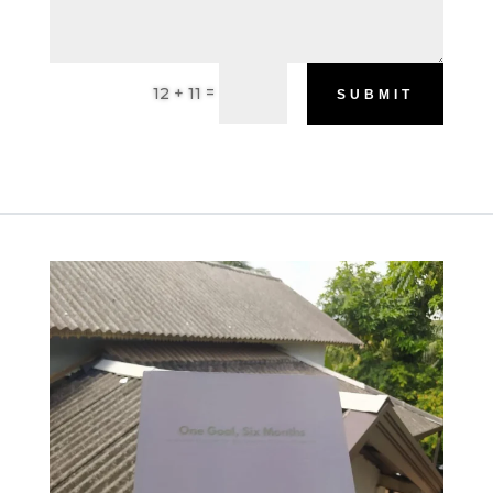
=
12 + 11
SUBMIT