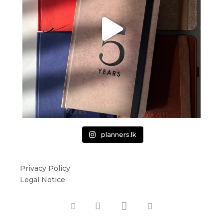
planners.lk
Privacy Policy
Legal Notice