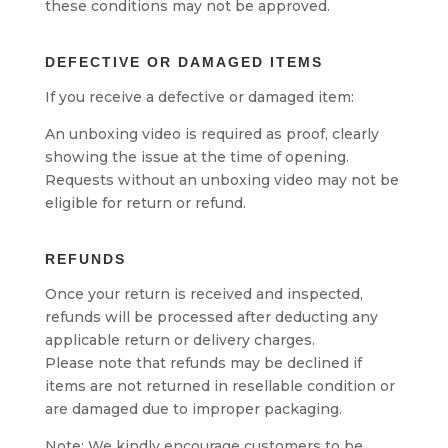
these conditions may not be approved.
DEFECTIVE OR DAMAGED ITEMS
If you receive a defective or damaged item:
An unboxing video is required as proof, clearly
showing the issue at the time of opening.
Requests without an unboxing video may not be
eligible for return or refund.
REFUNDS
Once your return is received and inspected,
refunds will be processed after deducting any
applicable return or delivery charges.
Please note that refunds may be declined if
items are not returned in resellable condition or
are damaged due to improper packaging.
Note: We kindly encourage customers to be