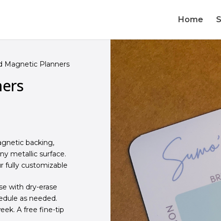
Home
 Magnetic Planners
ners
gnetic backing,
any metallic surface.
r fully customizable
se with dry-erase
edule as needed.
ek. A free fine-tip