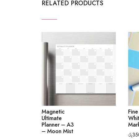
RELATED PRODUCTS
Magnetic
Fine
Ultimate
Whi
Planner – A3
Mark
– Moon Mist
රු
35