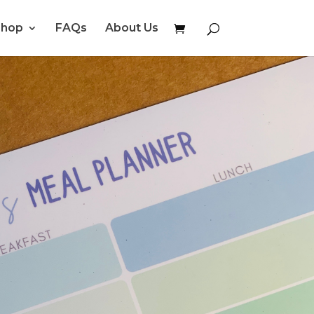
Shop
FAQs
About Us