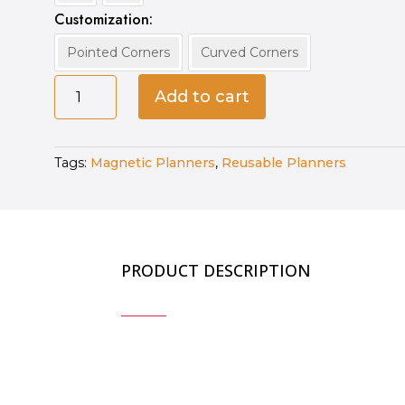
Customization
Pointed Corners
Curved Corners
Customized
Add to cart
Magnetic
Planners
quantity
Tags:
Magnetic Planners
,
Reusable Planners
PRODUCT DESCRIPTION