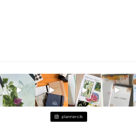
planners.lk