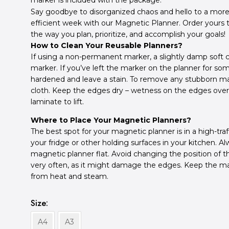
marker is included with the package.
Say goodbye to disorganized chaos and hello to a more
efficient week with our Magnetic Planner. Order yours
the way you plan, prioritize, and accomplish your goals!
How to Clean Your Reusable Planners?
If using a non-permanent marker, a slightly damp soft c
marker.
If you’ve left the marker on the planner for s
hardened and leave a stain.
To remove any stubborn mar
cloth. Keep the edges dry – w
etness on the edges ove
laminate to lift.
Where to Place Your Magnetic Planners?
The best spot for your magnetic planner is in a high-traf
your fridge or other holding surfaces in your kitchen. A
magnetic planner flat. Avoid changing the position of 
very often, as it might damage the edges. Keep the m
from heat and steam.
Size
A4
A3