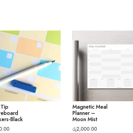
 Tip
Magnetic Meal
teboard
Planner –
ers-Black
Moon Mist
0.00
රු
2,000.00