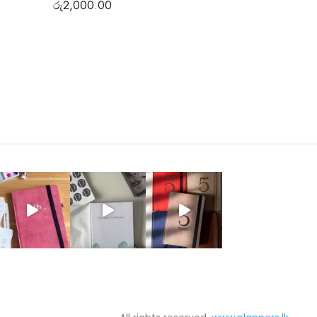
රු
2,000.00