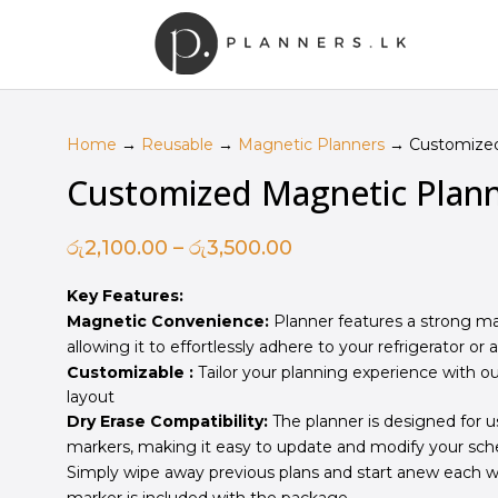
Home
→
Reusable
→
Magnetic Planners
→ Customized
Customized Magnetic Plan
Price
රු
2,100.00
–
රු
3,500.00
range:
Key Features:
රු2,100.00
Magnetic Convenience:
Planner features a strong ma
through
allowing it to effortlessly adhere to your refrigerator or 
රු3,500.00
Customizable :
Tailor your planning experience with ou
layout
Dry Erase Compatibility:
The planner is designed for u
markers, making it easy to update and modify your sch
Simply wipe away previous plans and start anew each we