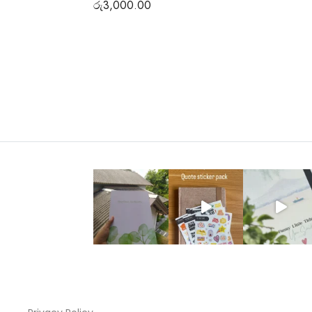
රු
3,000.00