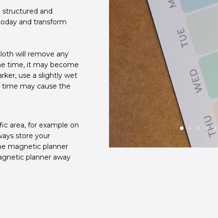
 structured and
 today and transform
loth will remove any
ome time, it may become
ker, use a slightly wet
r time may cause the
fic area, for example on
lways store your
the magnetic planner
agnetic planner away