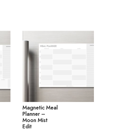
Magnetic Meal
Planner –
Moon Mist
Edit