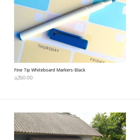
Fine Tip Whiteboard Markers-Black
රු
350.00