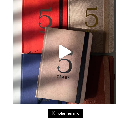
planners.lk