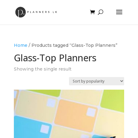
Home
/ Products tagged “Glass-Top Planners”
Glass-Top Planners
Showing the single result