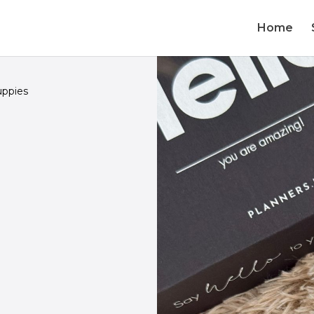
Home
ppies