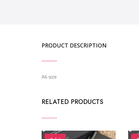
PRODUCT DESCRIPTION
A6 size
RELATED PRODUCTS