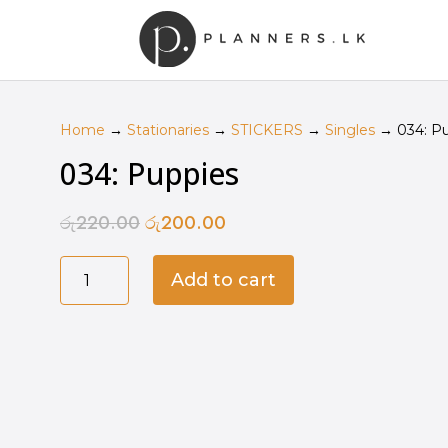
Home
→
Stationaries
→
STICKERS
→
Singles
→ 034: Pu
034: Puppies
රු
220.00
රු
200.00
Original
Current
price
price
034:
was:
is:
Add to cart
Puppies
රු220.00.
රු200.00.
quantity