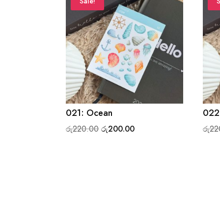
Sale!
S
021: Ocean
022:
Original
Current
රු
220.00
රු
200.00
රු
22
price
price
was:
is:
රු220.00.
රු200.00.