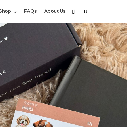
Shop
FAQs
About Us