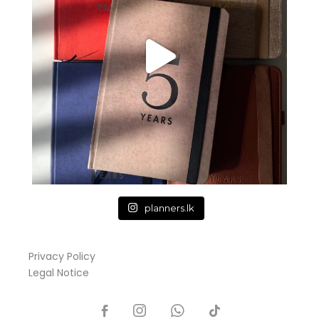
planners.lk
Privacy Policy
Legal Notice