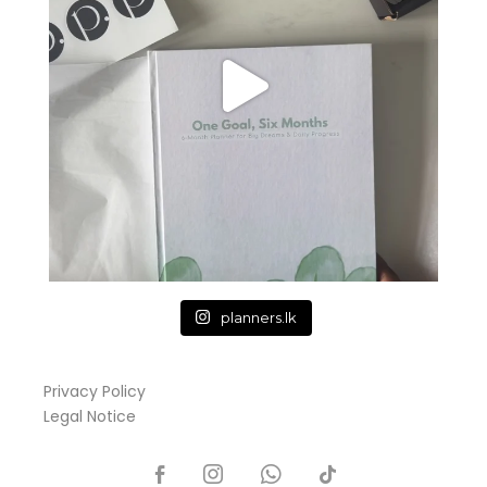
planners.lk
Privacy Policy
Legal Notice