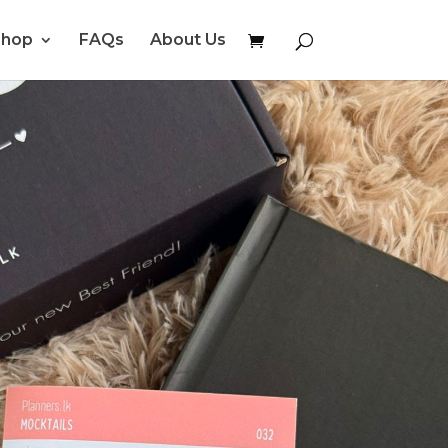
Shop
FAQs
About Us