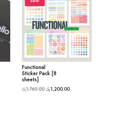
Sale!
Functional
Sticker Pack [8
sheets]
Original
Current
රු
1,760.00
රු
1,200.00
price
price
0.
was:
is:
රු1,760.00.
රු1,200.00.