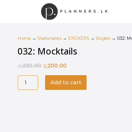
Home
→
Stationaries
→
STICKERS
→
Singles
→ 032: Mo
032: Mocktails
රු
220.00
රු
200.00
Original
Current
price
price
032:
was:
is:
Add to cart
Mocktails
රු220.00.
රු200.00.
quantity