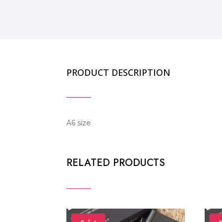
PRODUCT DESCRIPTION
A6 size
RELATED PRODUCTS