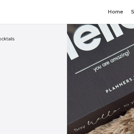
Home
cktails