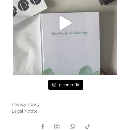
planners.lk
Privacy Policy
Legal Notice