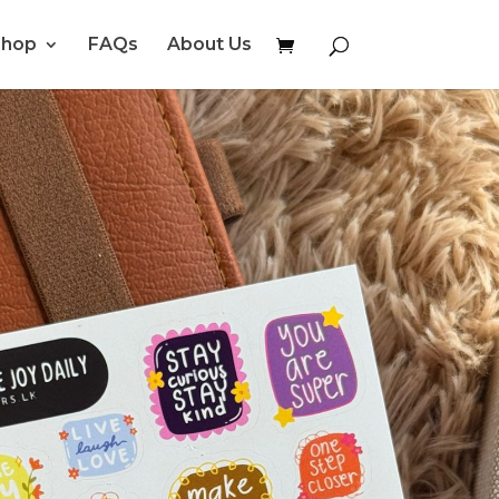
Shop
FAQs
About Us