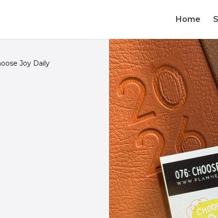
Home
oose Joy Daily