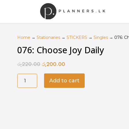
Home
→
Stationaries
→
STICKERS
→
Singles
→ 076: Ch
076: Choose Joy Daily
රු
220.00
රු
200.00
Original
Current
price
price
076:
was:
is:
Add to cart
Choose
රු220.00.
රු200.00.
Joy
Daily
quantity