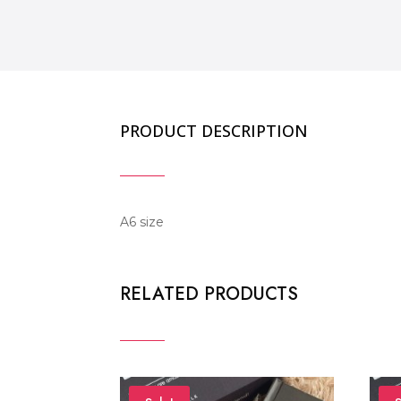
PRODUCT DESCRIPTION
A6 size
RELATED PRODUCTS