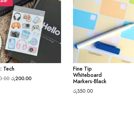
ale!
: Tech
Fine Tip
Whiteboard
Original
Current
0.00
රු
200.00
Markers-Black
price
price
රු
350.00
was:
is:
රු220.00.
රු200.00.