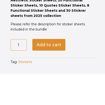
Aesthetic Sticker Sheets, 20 Functional
රු16,060.00.
රු6,700.00.
Sticker Sheets, 10 Quotes Sticker Sheets, 8
Functional Sticker Sheets and 30 Stickrer
sheets from 2025 collection
Please refer the description for sticker sheets
included in the bundle
The
Add to cart
Luxe
Edit
—
Tag:
Stickers
73
Sheets
Pack
quantity