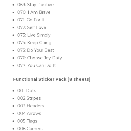
069: Stay Positive
070: I Am Brave
071: Go For It
072: Self Love
073: Live Simply
074: Keep Going
075: Do Your Best
076: Choose Joy Daily
077: You Can Do It
Functional Sticker Pack [8 sheets]
001 Dots
002 Stripes
003 Headers
004 Arrows
005 Flags
006 Corners