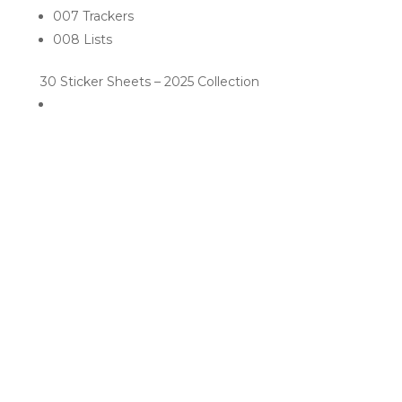
007 Trackers
008 Lists
30 Sticker Sheets – 2025 Collection
RELATED PRODUCTS
Sale!