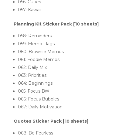
056: Cuties
057: Kawaii
Planning Kit Sticker Pack [10 sheets]
058: R
eminders
059: Memo Flags
060: Brownie Memos
061: Foodie Memos
062: Daily Mix
063: P
riorities
064: B
eginnings
065: Focus BW
066: Focus Bubbles
067: Daily Motivation
Quotes Sticker Pack [10 sheets]
068: Be Fearless