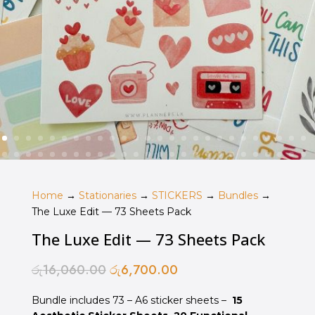
Home
→
Stationaries
→
STICKERS
→
Bundles
→
The Luxe Edit — 73 Sheets Pack
The Luxe Edit — 73 Sheets Pack
රු
16,060.00
රු
6,700.00
Original
Current
price
price
Bundle includes 73 – A6 sticker sheets –
was:
is:
15