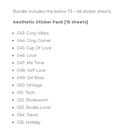
Bundle Includes the below 73 – A6 sticker sheets:
Aesthetic Sticker Pack [15 sheets]
043: Cozy Vibes
044: Cosy Corner
045: Cup Of Love
046: Love
047: Me Time
048: Self Love
049: Girl Boss
050: Vintage
051: Tech
052: Bookworm
053: Books Lover
054: Travel
055: Holiday