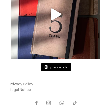
planners.lk
Privacy Policy
Legal Notice