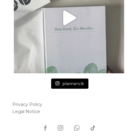
planners.lk
Privacy Policy
Legal Notice