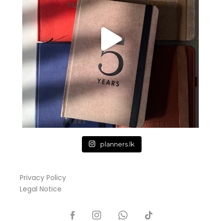
planners.lk
Privacy Policy
Legal Notice