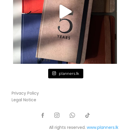
planners.lk
Privacy Policy
Legal Notice
All rights reserved.
www.planners.lk