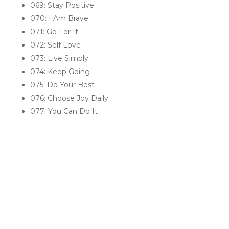
069: Stay Positive
070: I Am Brave
071: Go For It
072: Self Love
073: Live Simply
074: Keep Going
075: Do Your Best
076: Choose Joy Daily
077: You Can Do It
RELATED PRODUCTS
Sale!