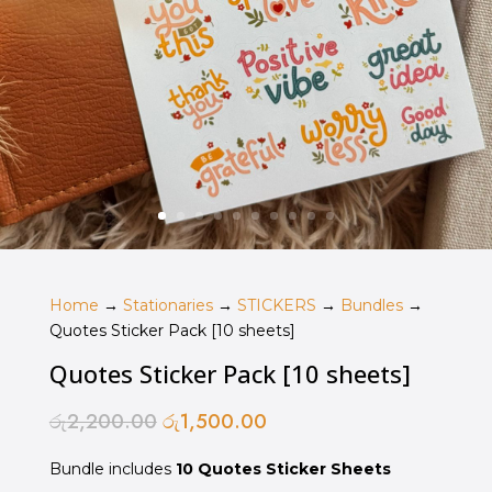
Home
→
Stationaries
→
STICKERS
→
Bundles
→
Quotes Sticker Pack [10 sheets]
Quotes Sticker Pack [10 sheets]
රු
2,200.00
රු
1,500.00
Original
Current
price
price
Bundle includes
was:
10 Quotes Sticker Sheets
is: