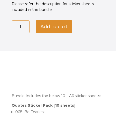
රු2,200.00.
රු1,500.00.
Please refer the description for sticker sheets
included in the bundle
Quotes
Add to cart
Sticker
Pack
[10
sheets]
quantity
Bundle Includes the below 10 – A6 sticker sheets:
Quotes Sticker Pack [10 sheets]
068: Be Fearless