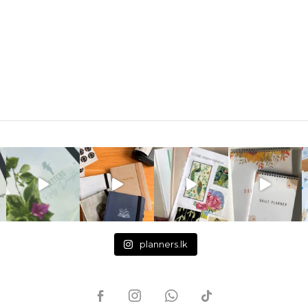
planners.lk