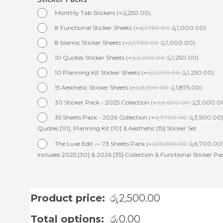
Monthly Tab Stickers
(
+
රු
250.00
)
8 Functional Sticker Sheets
(
+
රු
1,760.00
රු
1,000.00
)
8 Islamic Sticker Sheets
(
+
රු
1,760.00
රු
1,000.00
)
10 Quotes Sticker Sheets
(
+
රු
2,200.00
රු
1,250.00
)
10 Planning Kit Sticker Sheets
(
+
රු
2,200.00
රු
1,250.00
)
15 Aesthetic Sticker Sheets
(
+
රු
3,300.00
රු
1,875.00
)
30 Sticker Pack - 2025 Collection
(
+
රු
6,600.00
රු
3,000.0
35 Sheets Pack - 2026 Collection
(
+
රු
7,700.00
රු
3,500.00
Quotes [10], Planning Kit [10] & Aesthetic [15] Sticker Set
The Luxe Edit — 73 Sheets Pack
(
+
රු
16,060.00
රු
6,700.00
Includes 2025 [30] & 2026 [35] Collection & Functional Sticker Pa
Product price:
රු
2,500.00
Total options:
රු
0.00