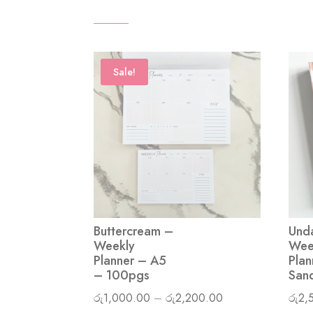
Sale!
Buttercream –
Und
Weekly
Wee
Planner – A5
Plan
– 100pgs
San
Price
රු
1,000.00
–
රු
2,200.00
රු
2,