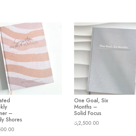
ated
One Goal, Six
kly
Months –
ner –
Solid Focus
dy Shores
රු
2,500.00
500.00