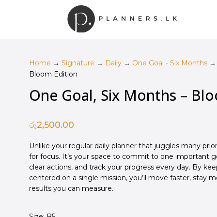
Home
→
Signature
→
Daily
→
One Goal - Six Months
→ 
Bloom Edition
One Goal, Six Months – Blo
රු
2,500.00
Unlike your regular daily planner that juggles many prioriti
for focus. It’s your space to commit to
one
important go
clear actions, and track your progress every day. By ke
centered on a single mission, you’ll move faster, stay 
results you can measure.
Size: B5