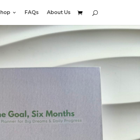
Shop
FAQs
About Us