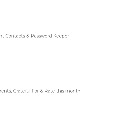
rtant Contacts & Password Keeper
ents, Grateful For & Rate this month