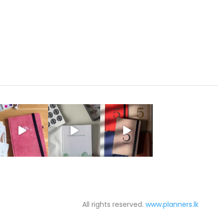
රු850.00
through
රු2,500.00
All rights reserved.
www.planners.lk