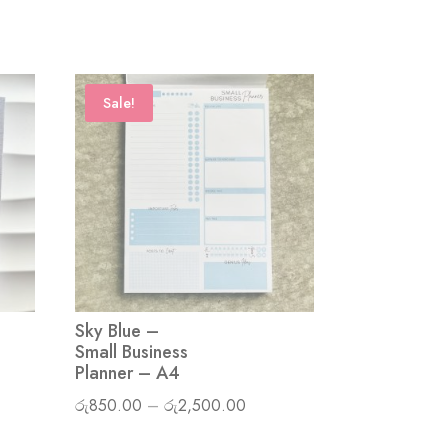
Sale!
Sky Blue –
Small Business
Planner – A4
Price
රු
850.00
–
රු
2,500.00
range: