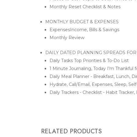
Monthly Reset Checklist & Notes
MONTHLY BUDGET & EXPENSES
ExpensesIncome, Bills & Savings
Monthly Review
DAILY DATED PLANNING SPREADS FOR
Daily Tasks Top Priorities & To-Do List
1 Minute Journaling, Today I'm Thankful f
Daily Meal Planner - Breakfast, Lunch, D
Hydrate, Call/Email, Expenses, Sleep, Se
Daily Trackers - Checklist - Habit Tracke
RELATED PRODUCTS