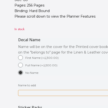
Pages: 256 Pages
Binding: Hard Bound
Please scroll down to view the Planner Features
In stock
Decal Name
Name will be on the cover for the Printed cover book
on the "belongs to" page for the Linen & Leather co
First Name
(
+
රු
300.00
)
Full Name
(
+
රු
500.00
)
No Name
Name to add
Sticker Packs