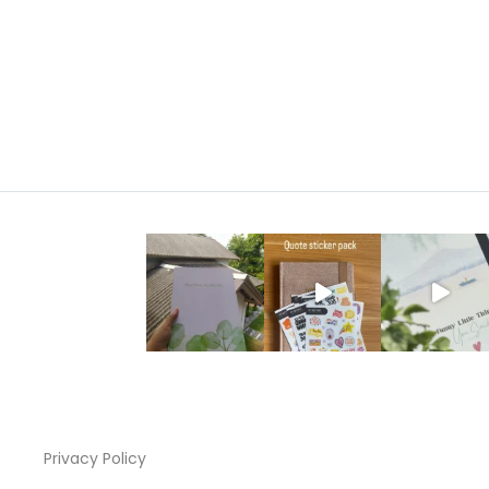
range:
රු1,000.00
through
රු2,200.00
Privacy Policy