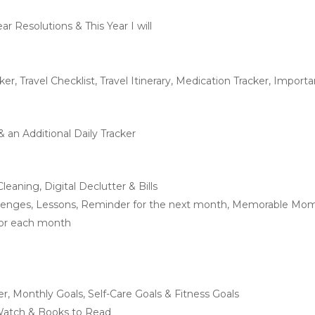
ar Resolutions & This Year I will
ker, Travel Checklist, Travel Itinerary, Medication Tracker, Impo
 an Additional Daily Tracker
leaning, Digital Declutter & Bills
allenges, Lessons, Reminder for the next month, Memorable Mom
for each month
ker, Monthly Goals, Self-Care Goals & Fitness Goals
 Watch & Books to Read