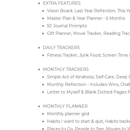
EXTRA FEATURES
Vision Board, Last Year Reflection, This Ye
Master Plan & Year Planner - 6 Months
50 Journal Prompts
Gift Planner, Movie Tracker, Reading Trac
DAILY TRACKERS
Fitness Tracker, Junk Food, Screen Time &
MONTHLY TRACKERS
Simple Act of Kindness, Self-Care, Deep C
Monthly Reflection - Includes Wins, Ch
Letter to Myself & Blank Dotted Pages 
MONTHLY PLANNER
Monthly planner grid
Habits I want to start & quit, Habits trac
Places to Go, People to See, Movies to