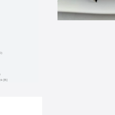
0
)
)
)
ck [8]