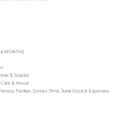
 6 MONTHS
or
inner & Snacks
lf-Care & Mood
r, Fitness Tracker, Screen Time, Junk Food & Expenses