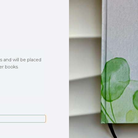
s and will be placed
ver books