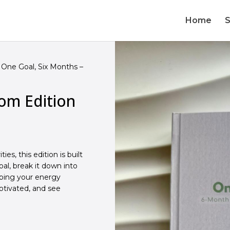
Home
One Goal, Six Months –
om Edition
es, this edition is built
al, break it down into
eping your energy
motivated, and see