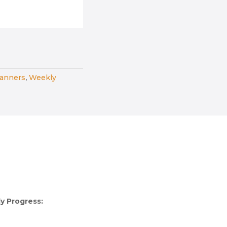
lanners
,
Weekly
y Progress: