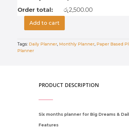
Order total:
රු
2,500.00
Add to cart
One
Goal,
Six
Tags:
Daily Planner
,
Monthly Planner
,
Paper Based P
Months
Planner
-
Bloom
Edition
quantity
PRODUCT DESCRIPTION
Six months planner for Big Dreams & Dail
Features