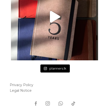
planners.lk
Privacy Policy
Legal Notice