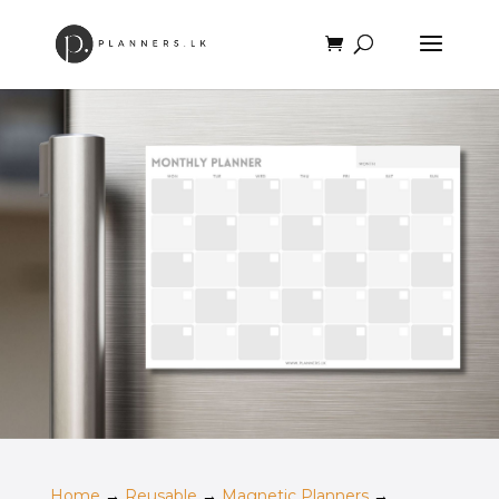
Home
→
Reusable
→
Magnetic Planners
→