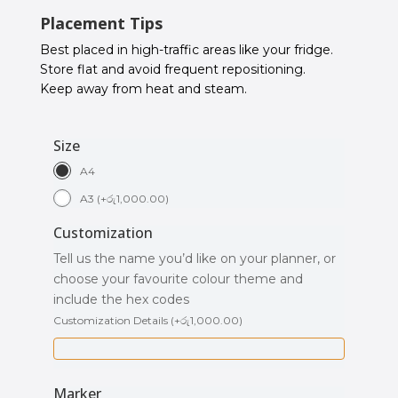
Placement Tips
Best placed in high-traffic areas like your fridge.
Store flat and avoid frequent repositioning.
Keep away from heat and steam.
Size
A4
A3
(
+
රු
1,000.00
)
Customization
Tell us the name you’d like on your planner, or
choose your favourite colour theme and
include the hex codes
Customization Details
(
+
රු
1,000.00
)
Marker