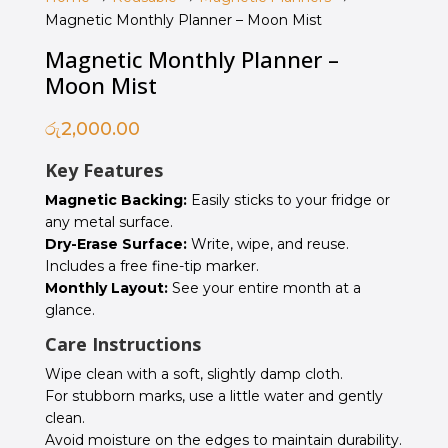
Magnetic Monthly Planner – Moon Mist
Magnetic Monthly Planner –
Moon Mist
රු
2,000.00
Key Features
Magnetic Backing:
Easily sticks to your fridge or
any metal surface.
Dry-Erase Surface:
Write, wipe, and reuse.
Includes a free fine-tip marker.
Monthly Layout:
See your entire month at a
glance.
Care Instructions
Wipe clean with a soft, slightly damp cloth.
For stubborn marks, use a little water and gently
clean.
Avoid moisture on the edges to maintain durability.