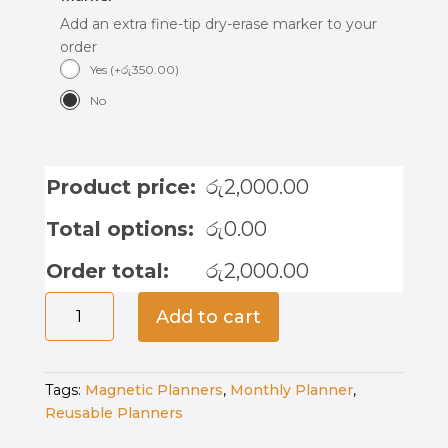
Add an extra fine-tip dry-erase marker to your
order
Yes
(
+
රු
350.00
)
No
Product price:
රු
2,000.00
Total options:
රු
0.00
Order total:
රු
2,000.00
Magnetic
Add to cart
Monthly
Planner
-
Tags:
Magnetic Planners
,
Monthly Planner
,
Moon
Reusable Planners
Mist
quantity