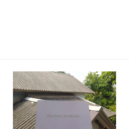
රු
2,000.00