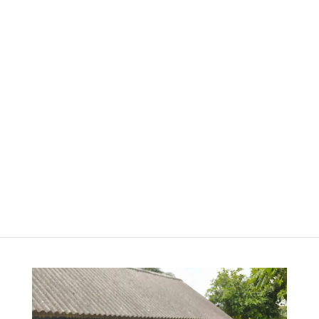
Happy
Hello
Dots –
Blank –
Bullet
Blank
Journal –
Journal
Cinnamon
රු
3,000.00
Clay
රු
4,000.00