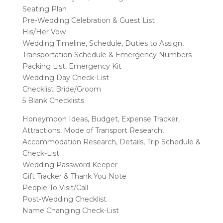
Seating Plan
Pre-Wedding Celebration & Guest List
His/Her Vow
Wedding Timeline, Schedule, Duties to Assign,
Transportation Schedule & Emergency Numbers
Packing List, Emergency Kit
Wedding Day Check-List
Checklist Bride/Groom
5 Blank Checklists
Honeymoon Ideas, Budget, Expense Tracker,
Attractions, Mode of Transport Research,
Accommodation Research, Details, Trip Schedule &
Check-List
Wedding Password Keeper
Gift Tracker & Thank You Note
People To Visit/Call
Post-Wedding Checklist
Name Changing Check-List