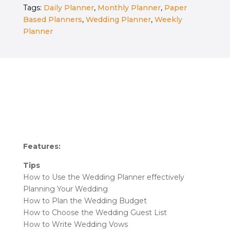
Tags:
Daily Planner
,
Monthly Planner
,
Paper
Custom
Based Planners
,
Wedding Planner
,
Weekly
Cover
Planner
quantity
Features:
Tips
How to Use the Wedding Planner effectively
Planning Your Wedding
How to Plan the Wedding Budget
How to Choose the Wedding Guest List
How to Write Wedding Vows