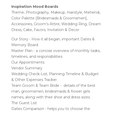
Inspiration
Mood Boards
Theme, Photography, Makeup, Hairstyle, Mehendi,
Color Palette [Bridesmaids & Groomsmen],
Accessories, Groom’s Attire, Wedding Ring, Dream
Dress, Cake, Favors, Invitation & Decor
Our Story - How it all began, important Dates &
Memory Board
Master Plan - a concise overview of monthly tasks,
timelines, and responsibilities
Our Appointments
Vendor Summary
Wedding Check-List, Planning Timeline & Budget
& Other Expenses Tracker
Team Groom & Team Bride - details of the best
man, groomsmen, bridesmaids & flower girls
names, along with their shoe and dress sizes.
The Guest List
Dates Comparison - helps you to choose the