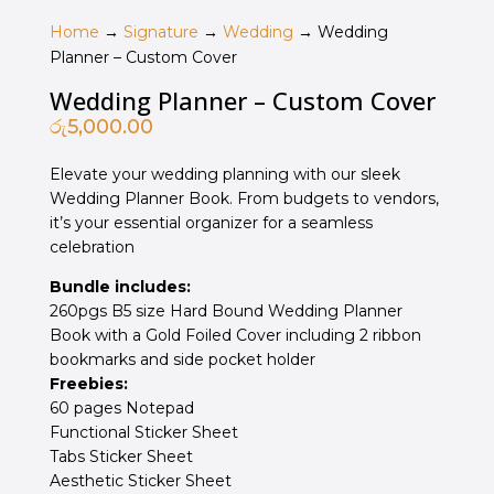
Home
→
Signature
→
Wedding
→ Wedding
Planner – Custom Cover
Wedding Planner – Custom Cover
රු
5,000.00
Elevate your wedding planning with our sleek
Wedding Planner Book. From budgets to vendors,
it’s your essential organizer for a seamless
celebration
Bundle includes:
260pgs B5 size Hard Bound Wedding Planner
Book with a Gold Foiled Cover including 2 ribbon
bookmarks and side pocket holder
Freebies:
60 pages Notepad
Functional Sticker Sheet
Tabs Sticker Sheet
Aesthetic Sticker Sheet