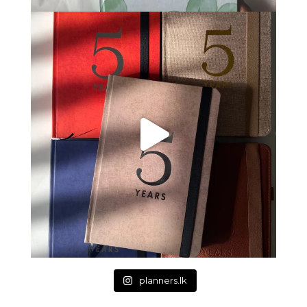
planners.lk