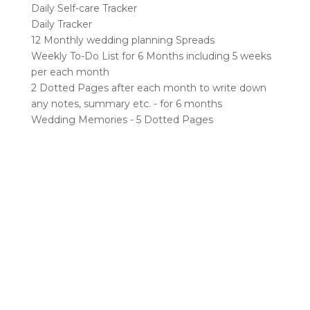
Daily Self-care Tracker
Daily Tracker
12 Monthly wedding planning Spreads
Weekly To-Do List for 6 Months including 5 weeks
per each month
2 Dotted Pages after each month to write down
any notes, summary etc. - for 6 months
Wedding Memories - 5 Dotted Pages
RELATED PRODUCTS
Sale!