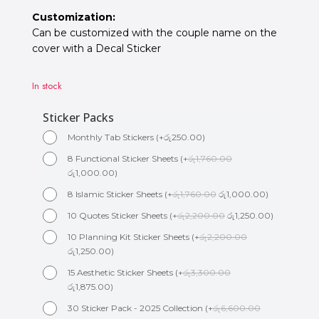
Customization:
Can be customized with the couple name on the
cover with a Decal Sticker
In stock
Sticker Packs
Monthly Tab Stickers
(
+
රු
250.00
)
8 Functional Sticker Sheets
(
+
රු
1,760.00
රු
1,000.00
)
8 Islamic Sticker Sheets
(
+
රු
1,760.00
රු
1,000.00
)
10 Quotes Sticker Sheets
(
+
රු
2,200.00
රු
1,250.00
)
10 Planning Kit Sticker Sheets
(
+
රු
2,200.00
රු
1,250.00
)
15 Aesthetic Sticker Sheets
(
+
රු
3,300.00
රු
1,875.00
)
30 Sticker Pack - 2025 Collection
(
+
රු
6,600.00