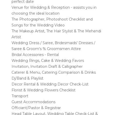
perfect date
Venue for Wedding & Reception - assists you in
choosing the ideal location
The Photographer, Photoshoot Checklist and
Songs for the Wedding Video
The Makeup Artist, The Hair Stylist & The Mehendi
Artist
Wedding Dress / Saree, Bridesmaids’ Dresses /
Saree & Groom’s % Groomsmen Attire
Bridal Accessories - Rental
Wedding Rings, Cake & Wedding Favors
Invitation, Invitation Draft & Calligrapher
Caterer & Menu, Catering Comparison & Drinks
Dj/Band & Playlist
Decor Rental & Wedding Decor Check-List
Florist & Wedding Flowers Checklist
Transport
Guest Accommodations
Officiant/Pastor & Registrar
Head Table Layout, Wedding Table Check-List &