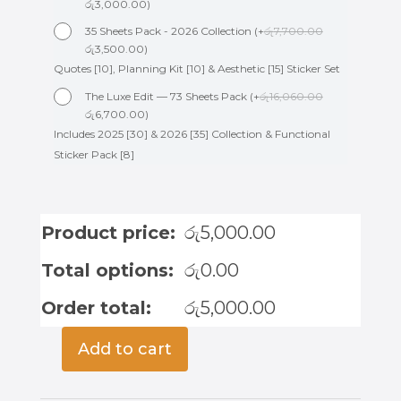
රු
3,000.00
)
35 Sheets Pack - 2026 Collection
(
+
රු
7,700.00
රු
3,500.00
)
Quotes [10], Planning Kit [10] & Aesthetic [15] Sticker Set
The Luxe Edit — 73 Sheets Pack
(
+
රු
16,060.00
රු
6,700.00
)
Includes 2025 [30] & 2026 [35] Collection & Functional
Sticker Pack [8]
Product price:
රු
5,000.00
Total options:
රු
0.00
Order total:
රු
5,000.00
Add to cart
Wedding
Planner
-