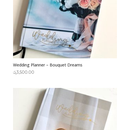
Wedding Planner – Bouquet Dreams
රු
3,500.00