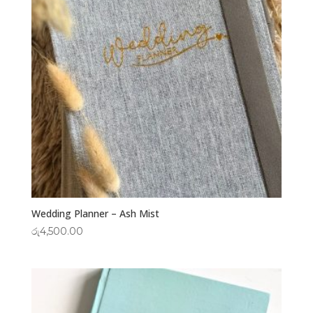
Wedding Planner – Ash Mist
රු
4,500.00