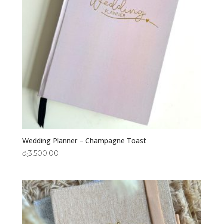
Wedding Planner – Champagne Toast
රු
3,500.00