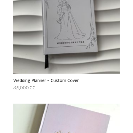
Wedding Planner – Custom Cover
රු
5,000.00