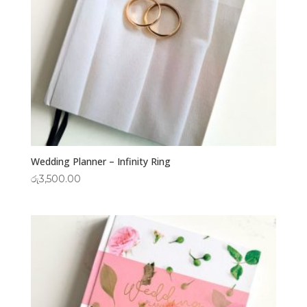
Wedding Planner – Infinity Ring
රු
3,500.00