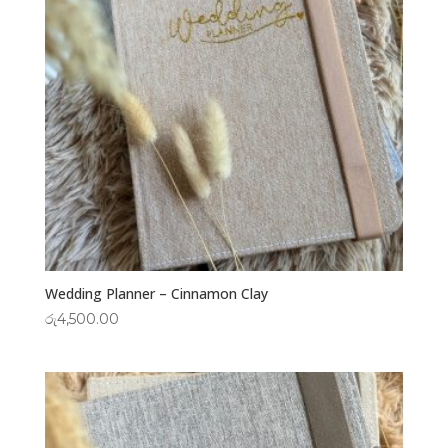
Wedding Planner – Cinnamon Clay
රු
4,500.00