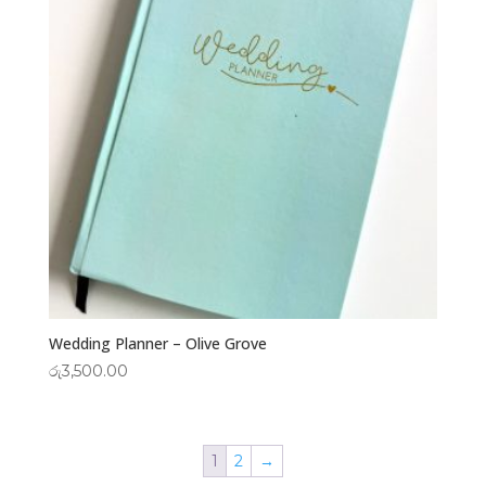
Wedding Planner – Olive Grove
රු
3,500.00
1
2
→