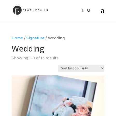
Home
/
Signature
/ Wedding
Wedding
Sorted
Showing 1–9 of 13 results
by
popularity