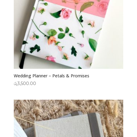
Wedding Planner – Petals & Promises
රු
3,500.00