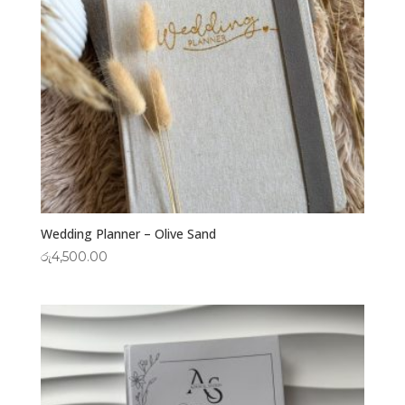
Wedding Planner – Olive Sand
රු
4,500.00