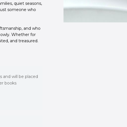
milies, quiet seasons,
— just someone who
aftsmanship, and who
lowly. Whether for
sited, and treasured.
s and will be placed
ver books