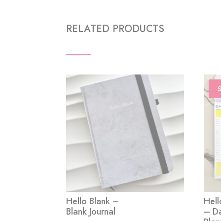
RELATED PRODUCTS
S
Hello Blank –
Hell
Blank Journal
– Da