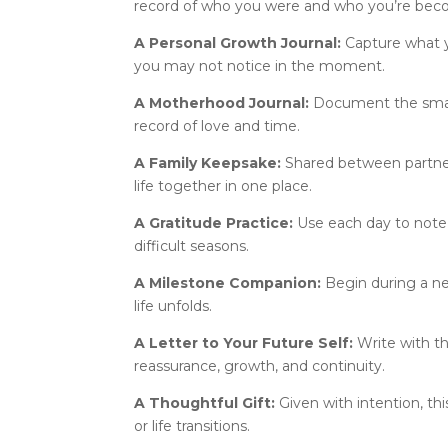
record of who you were and who you’re bec
A Personal Growth Journal:
Capture what y
you may not notice in the moment.
A Motherhood Journal:
Document the small,
record of love and time.
A Family Keepsake:
Shared between partner
life together in one place.
A Gratitude Practice:
Use each day to note 
difficult seasons.
A Milestone Companion:
Begin during a ne
life unfolds.
A Letter to Your Future Self:
Write with t
reassurance, growth, and continuity.
A Thoughtful Gift:
Given with intention, t
or life transitions.