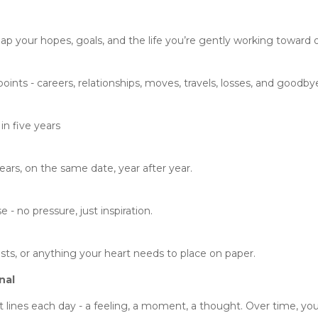
p your hopes, goals, and the life you’re gently working toward o
nts - careers, relationships, moves, travels, losses, and goodby
in five years
ears, on the same date, year after year.
- no pressure, just inspiration.
ists, or anything your heart needs to place on paper.
nal
 lines each day - a feeling, a moment, a thought. Over time, you