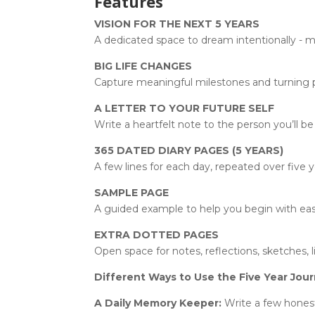
Features
VISION FOR THE NEXT 5 YEARS
A dedicated space to dream intentionally - ma
BIG LIFE CHANGES
Capture meaningful milestones and turning poi
A LETTER TO YOUR FUTURE SELF
Write a heartfelt note to the person you’ll be 
365 DATED DIARY PAGES (5 YEARS)
A few lines for each day, repeated over five y
SAMPLE PAGE
A guided example to help you begin with ease 
EXTRA DOTTED PAGES
Open space for notes, reflections, sketches, l
Different Ways to Use the Five Year Jour
A Daily Memory Keeper:
Write a few honest