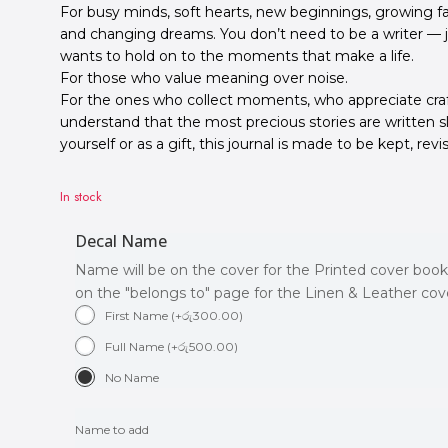
For busy minds, soft hearts, new beginnings, growing fa
and changing dreams. You don’t need to be a writer 
wants to hold on to the moments that make a life.
For those who value meaning over noise.
For the ones who collect moments, who appreciate cr
understand that the most precious stories are written s
yourself or as a gift, this journal is made to be kept, revi
In stock
Decal Name
Name will be on the cover for the Printed cover book
on the "belongs to" page for the Linen & Leather co
First Name
(
+
රු
300.00
)
Full Name
(
+
රු
500.00
)
No Name
Name to add