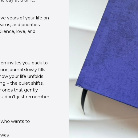
one day at a time,
ive years of your life on
ams, and priorities
lience, love, and
hen invites you back to
r journal slowly fills
ow your life unfolds
g – the quiet shifts,
 ones that gently
ou don’t just remember
 who wants to
 was.