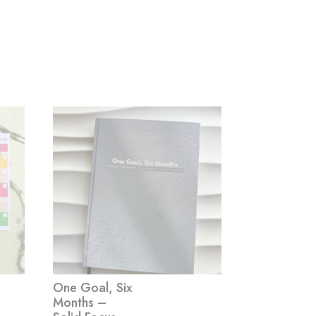
One Goal, Six
Months –