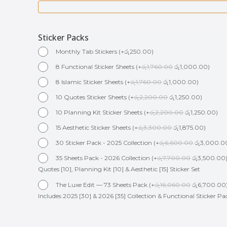
Sticker Packs
Monthly Tab Stickers
(
+
රු
250.00
)
8 Functional Sticker Sheets
(
+
රු
1,760.00
රු
1,000.00
)
8 Islamic Sticker Sheets
(
+
රු
1,760.00
රු
1,000.00
)
10 Quotes Sticker Sheets
(
+
රු
2,200.00
රු
1,250.00
)
10 Planning Kit Sticker Sheets
(
+
රු
2,200.00
රු
1,250.00
)
15 Aesthetic Sticker Sheets
(
+
රු
3,300.00
රු
1,875.00
)
30 Sticker Pack - 2025 Collection
(
+
රු
6,600.00
රු
3,000.0
35 Sheets Pack - 2026 Collection
(
+
රු
7,700.00
රු
3,500.00
Quotes [10], Planning Kit [10] & Aesthetic [15] Sticker Set
The Luxe Edit — 73 Sheets Pack
(
+
රු
16,060.00
රු
6,700.00
Includes 2025 [30] & 2026 [35] Collection & Functional Sticker Pa