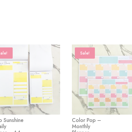
ale!
Sale!
o Sunshine
Color Pop –
ily
Monthly