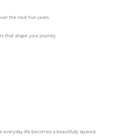
ver the next five years.
es that shape your journey.
r everyday life becomes a beautifully layered