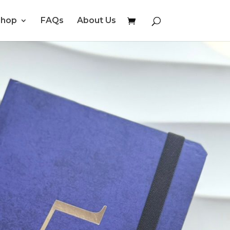
Shop
FAQs
About Us