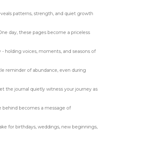
eveals patterns, strength, and quiet growth
. One day, these pages become a priceless
 - holding voices, moments, and seasons of
ntle reminder of abundance, even during
t the journal quietly witness your journey as
ave behind becomes a message of
ake for birthdays, weddings, new beginnings,