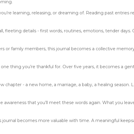
oming.
ou’re learning, releasing, or dreaming of. Reading past entries r
 fleeting details - first words, routines, emotions, tender days
s or family members, this journal becomes a collective memory
one thing you’re thankful for. Over five years, it becomes a ge
w chapter - a new home, a marriage, a baby, a healing season. Le
he awareness that you’ll meet these words again. What you le
his journal becomes more valuable with time. A meaningful keeps