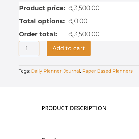
Product price:
රු
3,500.00
Total options:
රු
0.00
Order total:
රු
3,500.00
5
Add to cart
Years
–
5
Tags:
Daily Planner
,
Journal
,
Paper Based Planners
Year
Journal
-
Royal
Blue
PRODUCT DESCRIPTION
quantity