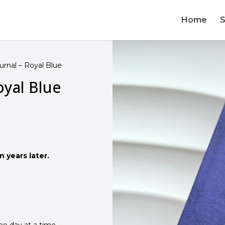
Home
urnal – Royal Blue
oyal Blue
 years later.