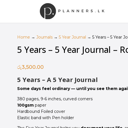
Home
→
Journals
→
5 Year Journal
→ 5 Years – 5 Year Jo
5 Years – 5 Year Journal – R
රු
3,500.00
5 Years – A 5 Year Journal
Some days feel ordinary — until you see them again
380 pages, 9-6 inches, curved corners
100gsm
paper
Hardbound Foiled cover
Elastic band with Pen holder