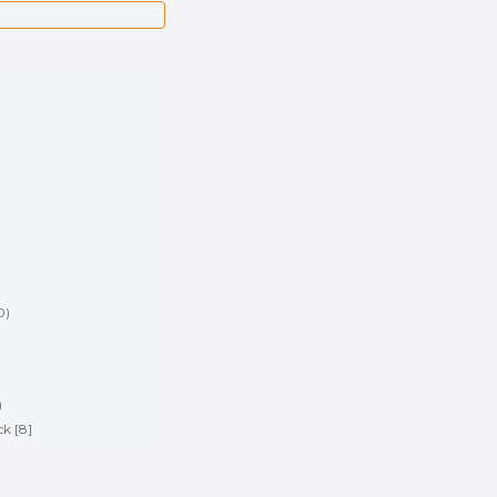
0
)
)
)
ck [8]