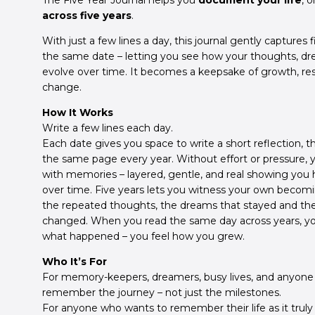
The Five Year Journal helps you
document your life
, 
across five years
.
With just a few lines a day, this journal gently captures f
the same date – letting you see how your thoughts, dre
evolve over time. It becomes a keepsake of growth, resi
change.
How It Works
Write a few lines each day.
Each date gives you space to write a short reflection, t
the same page every year. Without effort or pressure, you
with memories – layered, gentle, and real showing you h
over time. Five years lets you witness your own becomin
the repeated thoughts, the dreams that stayed and the
changed. When you read the same day across years, y
what happened – you feel how you grew.
Who It’s For
For memory-keepers, dreamers, busy lives, and anyone
remember the journey – not just the milestones.
For anyone who wants to remember their life as it truly