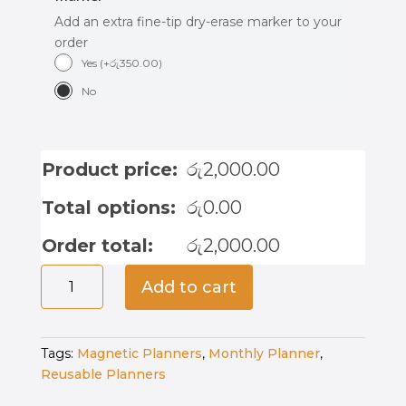
Add an extra fine-tip dry-erase marker to your
order
Yes
(
+
රු
350.00
)
No
Product price:
රු
2,000.00
Total options:
රු
0.00
Order total:
රු
2,000.00
Magnetic
Add to cart
Weekly
Planner
-
Tags:
Magnetic Planners
,
Monthly Planner
,
Roar
Reusable Planners
&
Plan