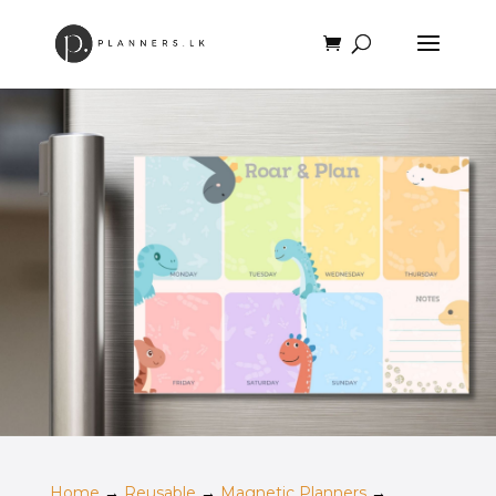
Home
→
Reusable
→
Magnetic Planners
→