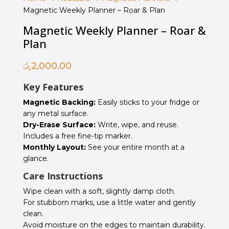
Magnetic Weekly Planner – Roar & Plan
Magnetic Weekly Planner – Roar &
Plan
රු
2,000.00
Key Features
Magnetic Backing:
Easily sticks to your fridge or
any metal surface.
Dry-Erase Surface:
Write, wipe, and reuse.
Includes a free fine-tip marker.
Monthly Layout:
See your entire month at a
glance.
Care Instructions
Wipe clean with a soft, slightly damp cloth.
For stubborn marks, use a little water and gently
clean.
Avoid moisture on the edges to maintain durability.