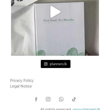
planners.lk
Privacy Policy
Legal Notice
All rights reserved.
www.planners.lk