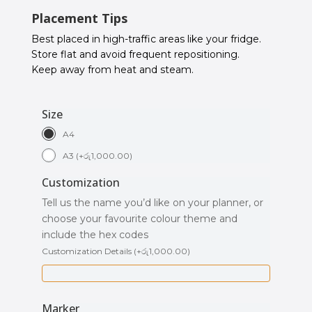
Placement Tips
Best placed in high-traffic areas like your fridge.
Store flat and avoid frequent repositioning.
Keep away from heat and steam.
Size
A4
A3
(
+
රු
1,000.00
)
Customization
Tell us the name you’d like on your planner, or
choose your favourite colour theme and
include the hex codes
Customization Details
(
+
රු
1,000.00
)
Marker