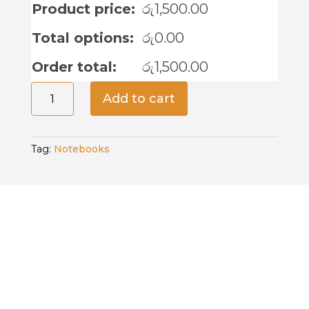
Product price:
රු
1,500.00
Total options:
රු
0.00
Order total:
රු
1,500.00
Life
Add to cart
is
Good
-
Tag:
Notebooks
Notebook
quantity