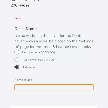
Size – 9*6 inches
200 Pages
In stock
Decal Name
Name will be on the cover for the Printed
cover books and will be placed on the "belongs
to" page for the Linen & Leather cover books
First Name
(
+
රු
300.00
)
Full Name
(
+
රු
500.00
)
No Name
Name to add