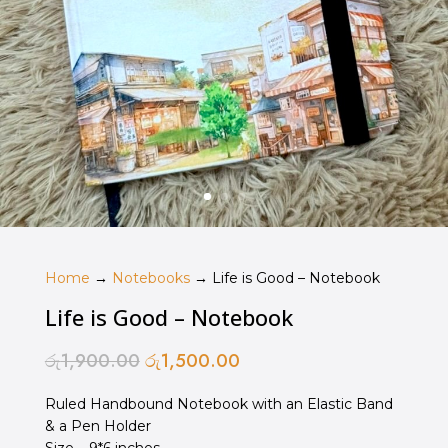
Home
→
Notebooks
→ Life is Good – Notebook
Life is Good – Notebook
රු
1,900.00
රු
1,500.00
Original
Current
price
price
Ruled Handbound Notebook with an Elastic Band
was:
is:
& a Pen Holder
රු1,900.00.
රු1,500.00.