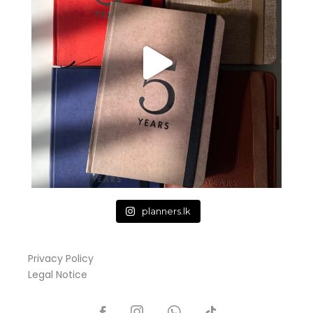
planners.lk
Privacy Policy
Legal Notice