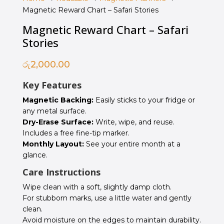
Magnetic Reward Chart – Safari Stories
Magnetic Reward Chart – Safari
Stories
රු
2,000.00
Key Features
Magnetic Backing:
Easily sticks to your fridge or
any metal surface.
Dry-Erase Surface:
Write, wipe, and reuse.
Includes a free fine-tip marker.
Monthly Layout:
See your entire month at a
glance.
Care Instructions
Wipe clean with a soft, slightly damp cloth.
For stubborn marks, use a little water and gently
clean.
Avoid moisture on the edges to maintain durability.