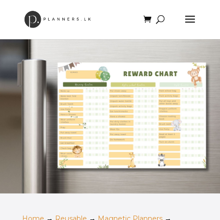
Home
→
Reusable
→
Magnetic Planners
→