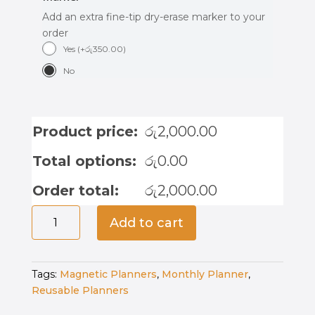
Add an extra fine-tip dry-erase marker to your
order
Yes
(
+
රු
350.00
)
No
Product price:
රු
2,000.00
Total options:
රු
0.00
Order total:
රු
2,000.00
Magnetic
Add to cart
Reward
Chart
-
Tags:
Magnetic Planners
,
Monthly Planner
,
Safari
Reusable Planners
Stories
quantity