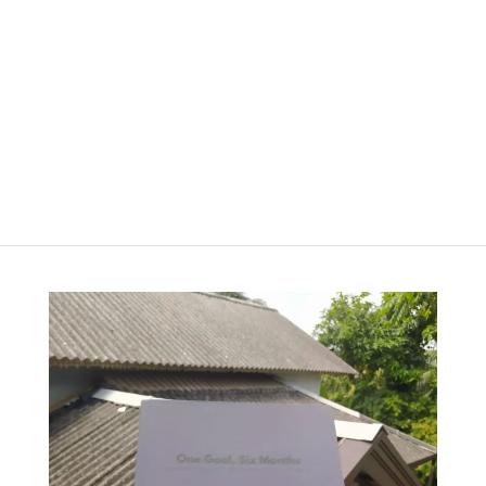
රු
2,000.00