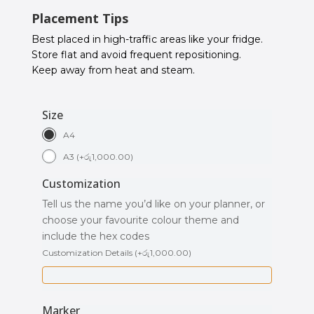
Placement Tips
Best placed in high-traffic areas like your fridge.
Store flat and avoid frequent repositioning.
Keep away from heat and steam.
Size
A4
A3
(
+
රු
1,000.00
)
Customization
Tell us the name you’d like on your planner, or
choose your favourite colour theme and
include the hex codes
Customization Details
(
+
රු
1,000.00
)
Marker