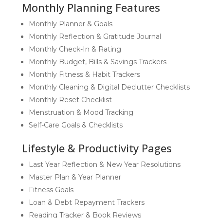
Monthly Planning Features
Monthly Planner & Goals
Monthly Reflection & Gratitude Journal
Monthly Check-In & Rating
Monthly Budget, Bills & Savings Trackers
Monthly Fitness & Habit Trackers
Monthly Cleaning & Digital Declutter Checklists
Monthly Reset Checklist
Menstruation & Mood Tracking
Self-Care Goals & Checklists
Lifestyle & Productivity Pages
Last Year Reflection & New Year Resolutions
Master Plan & Year Planner
Fitness Goals
Loan & Debt Repayment Trackers
Reading Tracker & Book Reviews