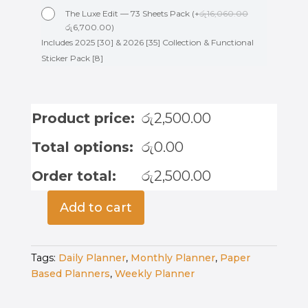
The Luxe Edit — 73 Sheets Pack
(
+
රු
16,060.00
රු
6,700.00
)
Includes 2025 [30] & 2026 [35] Collection & Functional
Sticker Pack [8]
Product price:
රු
2,500.00
Total options:
රු
0.00
Order total:
රු
2,500.00
Add to cart
Undated
Weekly
Planner
Tags:
Daily Planner
,
Monthly Planner
,
Paper
-
Based Planners
,
Weekly Planner
Minimalist
Meadow