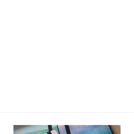
Happy
Happy
Dots –
Dots –
Bullet
Bullet
Journal –
Journal –
Ash Mist
Cinnamon
Clay
රු
4,000.00
රු
4,000.00