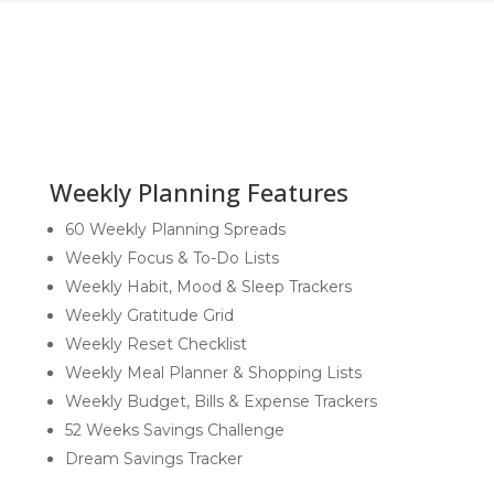
quantity
Weekly Planning Features
60 Weekly Planning Spreads
Weekly Focus & To-Do Lists
Weekly Habit, Mood & Sleep Trackers
Weekly Gratitude Grid
Weekly Reset Checklist
Weekly Meal Planner & Shopping Lists
Weekly Budget, Bills & Expense Trackers
52 Weeks Savings Challenge
Dream Savings Tracker