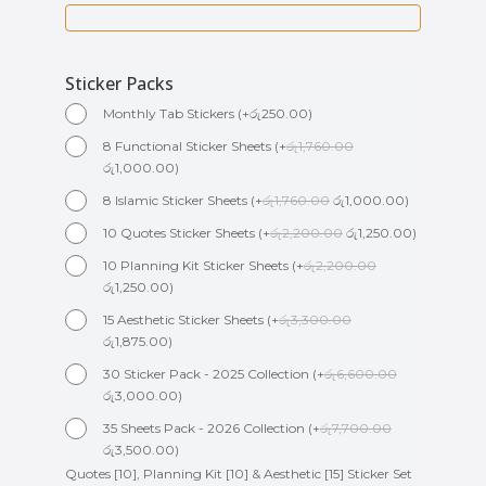
Sticker Packs
Monthly Tab Stickers
(
+
රු
250.00
)
8 Functional Sticker Sheets
(
+
රු
1,760.00
රු
1,000.00
)
8 Islamic Sticker Sheets
(
+
රු
1,760.00
රු
1,000.00
)
10 Quotes Sticker Sheets
(
+
රු
2,200.00
රු
1,250.00
)
10 Planning Kit Sticker Sheets
(
+
රු
2,200.00
රු
1,250.00
)
15 Aesthetic Sticker Sheets
(
+
රු
3,300.00
රු
1,875.00
)
30 Sticker Pack - 2025 Collection
(
+
රු
6,600.00
රු
3,000.00
)
35 Sheets Pack - 2026 Collection
(
+
රු
7,700.00
රු
3,500.00
)
Quotes [10], Planning Kit [10] & Aesthetic [15] Sticker Set