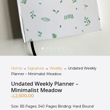
Home
→
Signature
→
Weekly
→ Undated Weekly
Planner – Minimalist Meadow
Undated Weekly Planner –
Minimalist Meadow
රු
2,500.00
Size: B5 Pages: 340 Pages Binding: Hard Bound