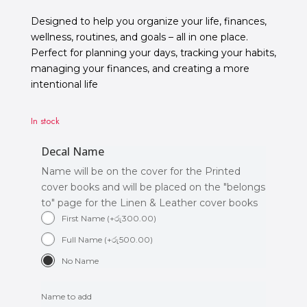
Designed to help you organize your life, finances,
wellness, routines, and goals – all in one place.
Perfect for planning your days, tracking your habits,
managing your finances, and creating a more
intentional life
In stock
Decal Name
Name will be on the cover for the Printed
cover books and will be placed on the "belongs
to" page for the Linen & Leather cover books
First Name
(
+
රු
300.00
)
Full Name
(
+
රු
500.00
)
No Name
Name to add