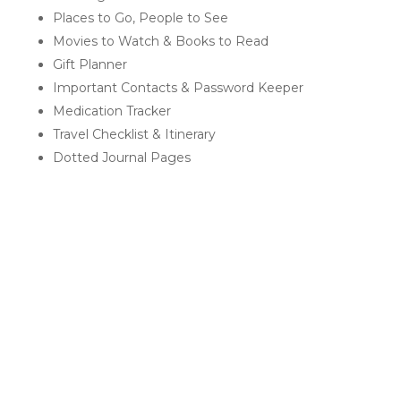
Places to Go, People to See
Movies to Watch & Books to Read
Gift Planner
Important Contacts & Password Keeper
Medication Tracker
Travel Checklist & Itinerary
Dotted Journal Pages
RELATED PRODUCTS