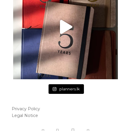
planners.lk
Privacy Policy
Legal Notice