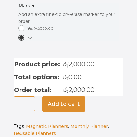
Marker
Add an extra fine-tip dry-erase marker to your
order
Yes
(
+
රු
350.00
)
No
Product price:
රු
2,000.00
Total options:
රු
0.00
Order total:
රු
2,000.00
Magnetic
Add to cart
Weekly
Planner
-
Tags:
Magnetic Planners
,
Monthly Planner
,
Moon
Reusable Planners
Mist