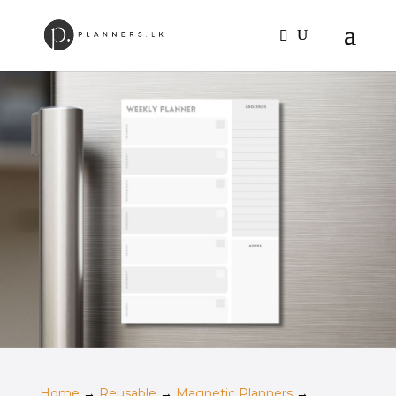
Home
→
Reusable
→
Magnetic Planners
→