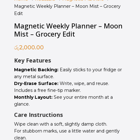
Magnetic Weekly Planner – Moon Mist – Grocery
Edit
Magnetic Weekly Planner – Moon
Mist – Grocery Edit
රු
2,000.00
Key Features
Magnetic Backing:
Easily sticks to your fridge or
any metal surface.
Dry-Erase Surface:
Write, wipe, and reuse.
Includes a free fine-tip marker.
Monthly Layout:
See your entire month at a
glance.
Care Instructions
Wipe clean with a soft, slightly damp cloth.
For stubborn marks, use a little water and gently
clean.