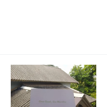
Planner – Moon Mist
රු
2,000.00