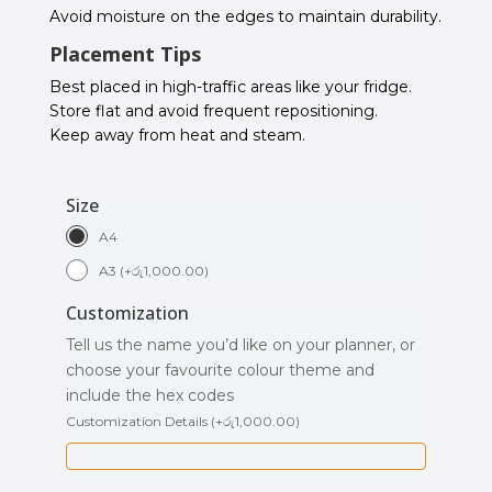
Avoid moisture on the edges to maintain durability.
Placement Tips
Best placed in high-traffic areas like your fridge.
Store flat and avoid frequent repositioning.
Keep away from heat and steam.
Size
A4
A3
(
+
රු
1,000.00
)
Customization
Tell us the name you’d like on your planner, or
choose your favourite colour theme and
include the hex codes
Customization Details
(
+
රු
1,000.00
)