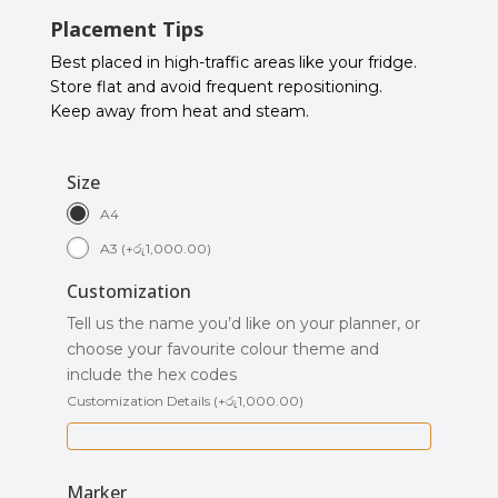
Placement Tips
Best placed in high-traffic areas like your fridge.
Store flat and avoid frequent repositioning.
Keep away from heat and steam.
Size
A4
A3
(
+
රු
1,000.00
)
Customization
Tell us the name you’d like on your planner, or
choose your favourite colour theme and
include the hex codes
Customization Details
(
+
රු
1,000.00
)
Marker