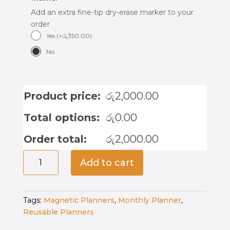
Add an extra fine-tip dry-erase marker to your
order
Yes
(
+
රු
350.00
)
No
Product price:
රු
2,000.00
Total options:
රු
0.00
Order total:
රු
2,000.00
Magnetic
Add to cart
Weekly
Planner
-
Tags:
Magnetic Planners
,
Monthly Planner
,
Princess
Reusable Planners
Magic
quantity