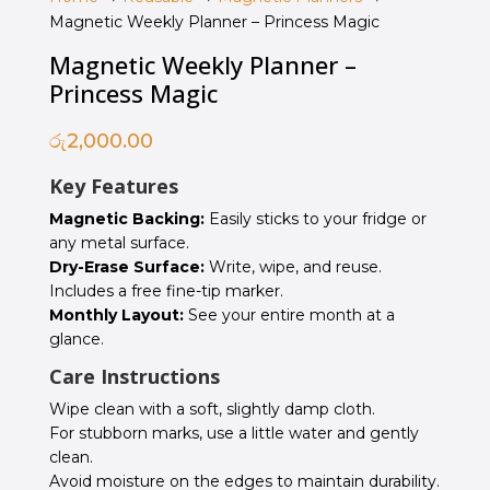
Magnetic Weekly Planner – Princess Magic
Magnetic Weekly Planner –
Princess Magic
රු
2,000.00
Key Features
Magnetic Backing:
Easily sticks to your fridge or
any metal surface.
Dry-Erase Surface:
Write, wipe, and reuse.
Includes a free fine-tip marker.
Monthly Layout:
See your entire month at a
glance.
Care Instructions
Wipe clean with a soft, slightly damp cloth.
For stubborn marks, use a little water and gently
clean.
Avoid moisture on the edges to maintain durability.