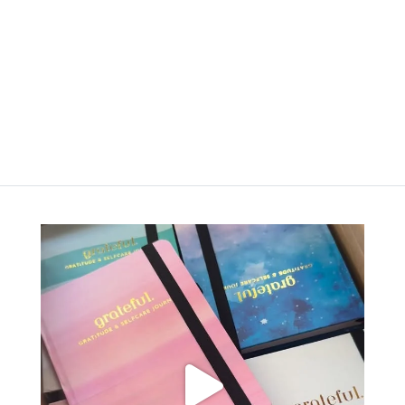
රු
3,500.00