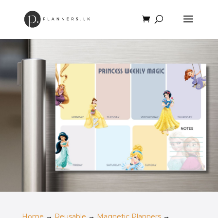
Home
→
Reusable
→
Magnetic Planners
→