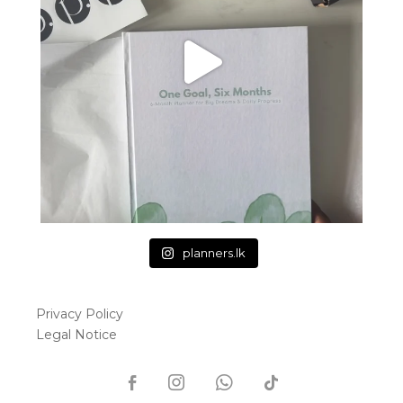
planners.lk
Privacy Policy
Legal Notice