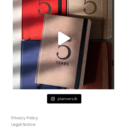
planners.lk
Privacy Policy
Legal Notice