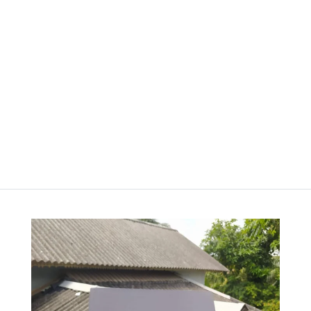
100pgs
Price
රු
850.00
–
රු
2,500.00
range:
රු
1,000.00
–
රු850.00
Price
රු
2,200.00
through
range:
රු2,500.00
රු1,000.00
through
රු2,200.00