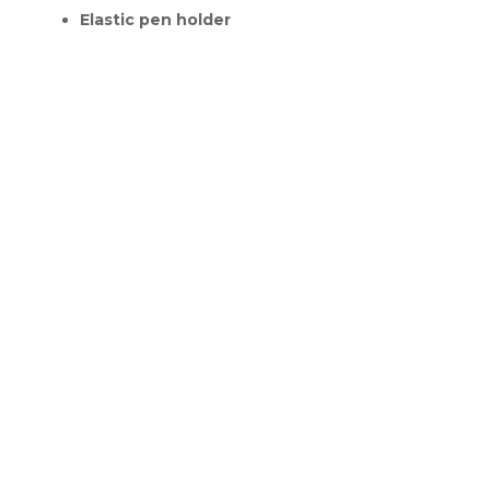
Elastic pen holder
RELATED PRODUCTS
Sale!
Sale!
Everything
Hazelnut