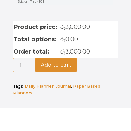
Sticker Pack [8]
Product price:
රු
3,000.00
Total options:
රු
0.00
Order total:
රු
3,000.00
Midnight
Add to cart
Alchemist
-
Bullet
Tags:
Daily Planner
,
Journal
,
Paper Based
Journal
Planners
quantity