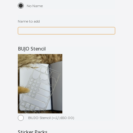
No Name
Name to add
BUJO Stencil
BUJO Stencil
(
+
රු
1,650.00
)
Sticker Packs