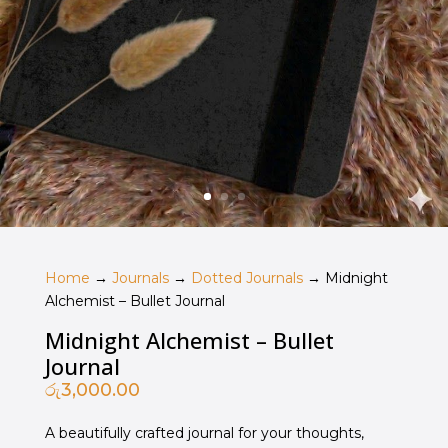
Home
→
Journals
→
Dotted Journals
→ Midnight
Alchemist – Bullet Journal
Midnight Alchemist – Bullet
Journal
රු
3,000.00
A beautifully crafted journal for your thoughts,