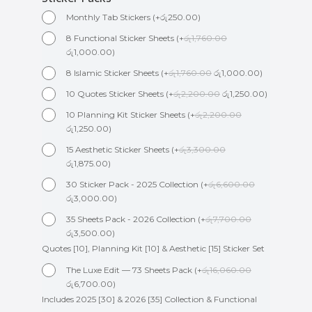
Monthly Tab Stickers
(
+
රු
250.00
)
8 Functional Sticker Sheets
(
+
රු
1,760.00
රු
1,000.00
)
8 Islamic Sticker Sheets
(
+
රු
1,760.00
රු
1,000.00
)
10 Quotes Sticker Sheets
(
+
රු
2,200.00
රු
1,250.00
)
10 Planning Kit Sticker Sheets
(
+
රු
2,200.00
රු
1,250.00
)
15 Aesthetic Sticker Sheets
(
+
රු
3,300.00
රු
1,875.00
)
30 Sticker Pack - 2025 Collection
(
+
රු
6,600.00
රු
3,000.00
)
35 Sheets Pack - 2026 Collection
(
+
රු
7,700.00
රු
3,500.00
)
Quotes [10], Planning Kit [10] & Aesthetic [15] Sticker Set
The Luxe Edit — 73 Sheets Pack
(
+
රු
16,060.00
රු
6,700.00
)
Includes 2025 [30] & 2026 [35] Collection & Functional