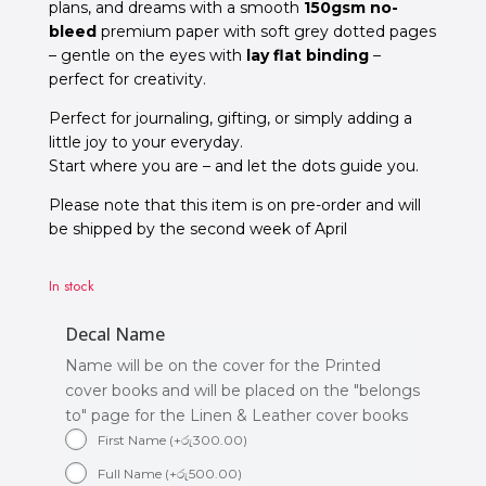
plans, and dreams
with a smooth
150gsm no-
bleed
premium paper with soft grey dotted pages
– gentle on the eyes with
lay flat binding
–
perfect for creativity.
Perfect for journaling, gifting, or simply adding a
little joy to your everyday.
Start where you are – and let the dots guide you.
Please note that this item is on pre-order and will
be shipped by the second week of April
In stock
Decal Name
Name will be on the cover for the Printed
cover books and will be placed on the "belongs
to" page for the Linen & Leather cover books
First Name
(
+
රු
300.00
)
Full Name
(
+
රු
500.00
)