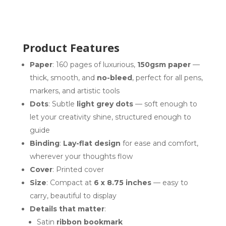
Product Features
Paper
: 160 pages of luxurious,
150gsm paper
—
thick, smooth, and
no-bleed
, perfect for all pens,
markers, and artistic tools
Dots
: Subtle
light grey dots
— soft enough to
let your creativity shine, structured enough to
guide
Binding
:
Lay-flat design
for ease and comfort,
wherever your thoughts flow
Cover
: Printed cover
Size
: Compact at
6 x 8.75 inches
— easy to
carry, beautiful to display
Details that matter
:
Satin
ribbon bookmark