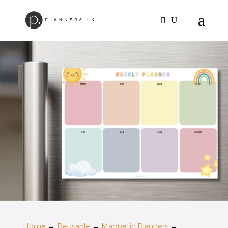
Home
→
Reusable
→
Magnetic Planners
→