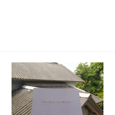
රු
2,000.00