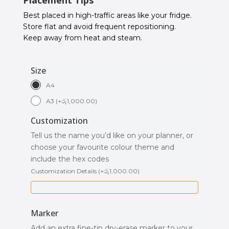
Best placed in high-traffic areas like your fridge.
Store flat and avoid frequent repositioning.
Keep away from heat and steam.
Size
A4
A3
(
+
රු
1,000.00
)
Customization
Tell us the name you’d like on your planner, or
choose your favourite colour theme and
include the hex codes
Customization Details
(
+
රු
1,000.00
)
Marker
Add an extra fine-tip dry-erase marker to your