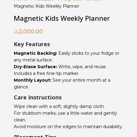
Magnetic Kids Weekly Planner
Magnetic Kids Weekly Planner
රු
2,000.00
Key Features
Magnetic Backing:
Easily sticks to your fridge or
any metal surface.
Dry-Erase Surface:
Write, wipe, and reuse.
Includes a free fine-tip marker.
Monthly Layout:
See your entire month at a
glance.
Care Instructions
Wipe clean with a soft, slightly damp cloth.
For stubborn marks, use a little water and gently
clean.
Avoid moisture on the edges to maintain durability.
Placement Tips