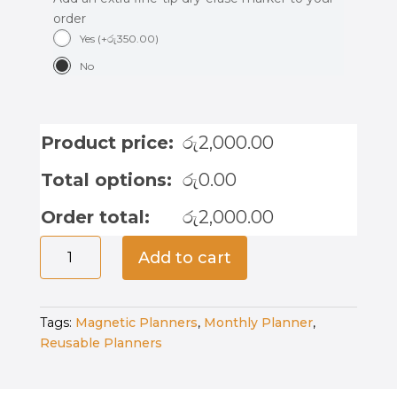
order
Yes
(
+
රු
350.00
)
No
Product price:
රු
2,000.00
Total options:
රු
0.00
Order total:
රු
2,000.00
Magnetic
Add to cart
Kids
Weekly
Planner
Tags:
Magnetic Planners
,
Monthly Planner
,
quantity
Reusable Planners