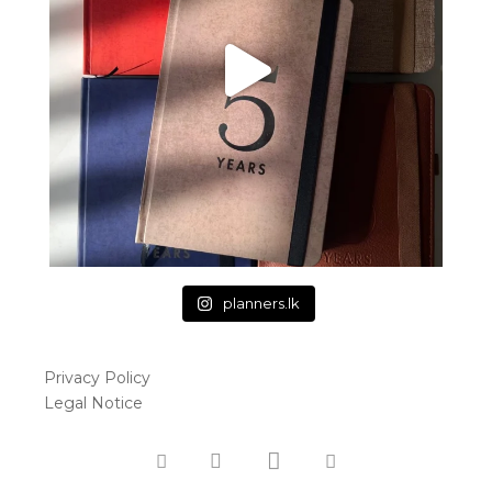
planners.lk
Privacy Policy
Legal Notice