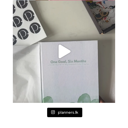
planners.lk