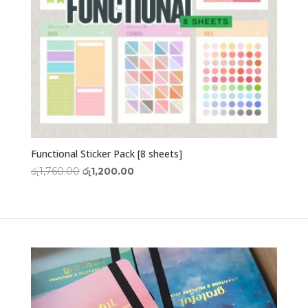
Functional Sticker Pack [8 sheets]
Original
Current
රු
1,760.00
රු
1,200.00
price
price
was:
is:
රු1,760.00.
රු1,200.00.