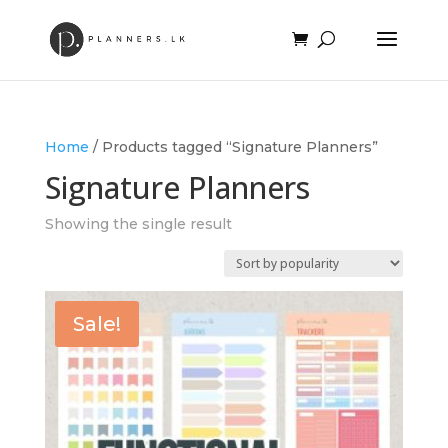
Home
/ Products tagged “Signature Planners”
Signature Planners
Showing the single result
Sale!