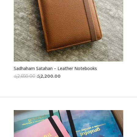
Sadhaham Satahan – Leather Notebooks
Original
Current
රු
2,650.00
රු
2,200.00
price
price
was:
is:
රු2,650.00.
රු2,200.00.