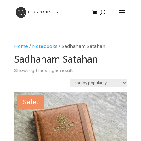
Home
/
Notebooks
/ Sadhaham Satahan
Sadhaham Satahan
Showing the single result
Sale!