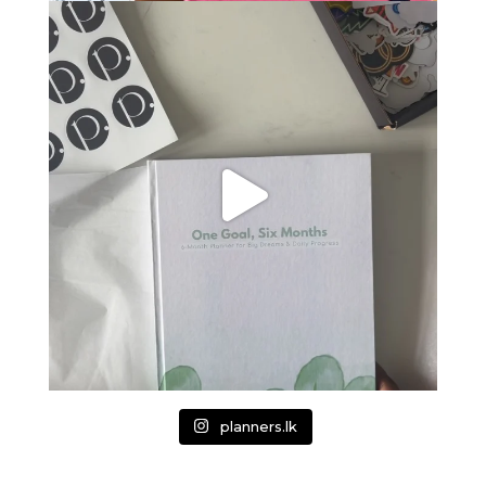
planners.lk